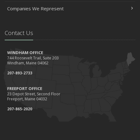
Companies We Represent
Contact Us
WINDHAM OFFICE
744 Roosevelt Trail, Suite 203
Windham, Maine 04062
207-893-2733
FREEPORT OFFICE
23 Depot Street, Second Floor
Freeport, Maine 04032
207-865-2020