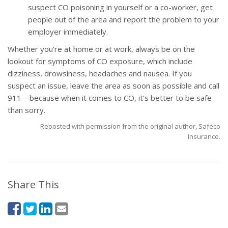
suspect CO poisoning in yourself or a co-worker, get
people out of the area and report the problem to your
employer immediately.
Whether you’re at home or at work, always be on the
lookout for symptoms of CO exposure, which include
dizziness, drowsiness, headaches and nausea. If you
suspect an issue, leave the area as soon as possible and call
911—because when it comes to CO, it’s better to be safe
than sorry.
Reposted with permission from the original author, Safeco
Insurance.
Share This