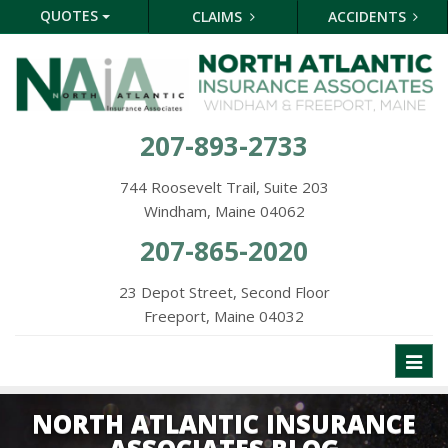
QUOTES
CLAIMS
ACCIDENTS
207-893-2733
744 Roosevelt Trail, Suite 203
Windham, Maine 04062
207-865-2020
23 Depot Street, Second Floor
Freeport, Maine 04032
Toggl
naviga
NORTH ATLANTIC INSURANCE