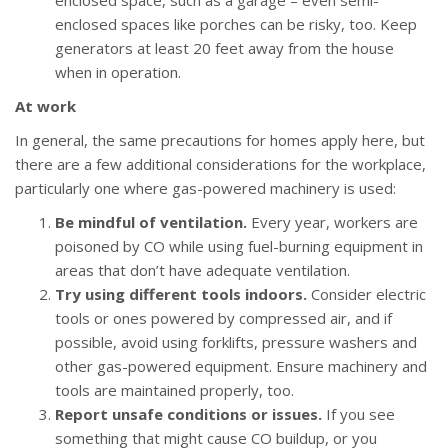
enclosed space, such as a garage – even semi-
enclosed spaces like porches can be risky, too. Keep
generators at least 20 feet away from the house
when in operation.
At work
In general, the same precautions for homes apply here, but
there are a few additional considerations for the workplace,
particularly one where gas-powered machinery is used:
Be mindful of ventilation.
Every year, workers are
poisoned by CO while using fuel-burning equipment in
areas that don’t have adequate ventilation.
Try using different tools indoors.
Consider electric
tools or ones powered by compressed air, and if
possible, avoid using forklifts, pressure washers and
other gas-powered equipment. Ensure machinery and
tools are maintained properly, too.
Report unsafe conditions or issues.
If you see
something that might cause CO buildup, or you