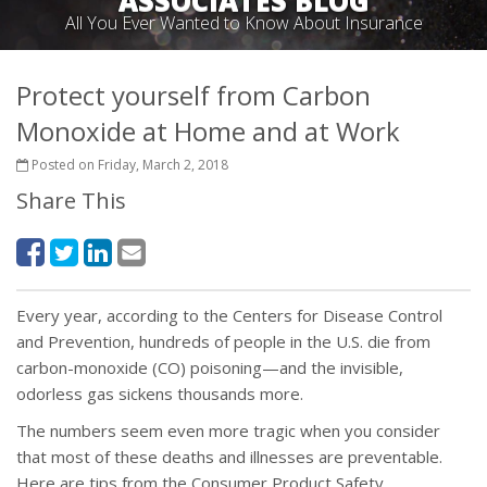
ASSOCIATES BLOG
All You Ever Wanted to Know About Insurance
Protect yourself from Carbon
Monoxide at Home and at Work
Posted on Friday, March 2, 2018
Share This
Every year, according to the Centers for Disease Control
and Prevention, hundreds of people in the U.S. die from
carbon-monoxide (CO) poisoning—and the invisible,
odorless gas sickens thousands more.
The numbers seem even more tragic when you consider
that most of these deaths and illnesses are preventable.
Here are tips from the Consumer Product Safety