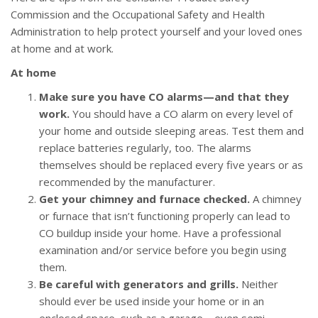
Commission and the Occupational Safety and Health
Administration to help protect yourself and your loved ones
at home and at work.
At home
Make sure you have CO alarms—and that they
work.
You should have a CO alarm on every level of
your home and outside sleeping areas. Test them and
replace batteries regularly, too. The alarms
themselves should be replaced every five years or as
recommended by the manufacturer.
Get your chimney and furnace checked.
A chimney
or furnace that isn’t functioning properly can lead to
CO buildup inside your home. Have a professional
examination and/or service before you begin using
them.
Be careful with generators and grills.
Neither
should ever be used inside your home or in an