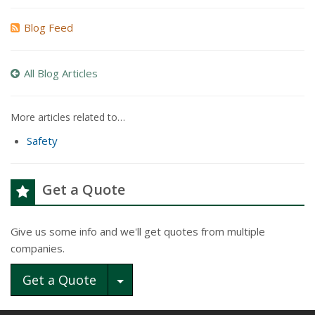
Blog Feed
All Blog Articles
More articles related to…
Safety
Get a Quote
Give us some info and we'll get quotes from multiple
companies.
Toggle Dropdown
Get a Quote