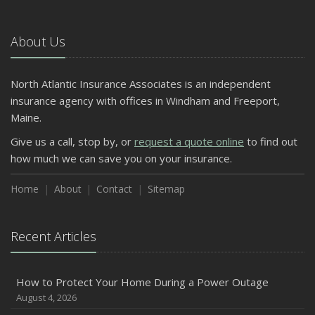
About Us
North Atlantic Insurance Associates is an independent
insurance agency with offices in Windham and Freeport,
Maine.
Give us a call, stop by, or
request a quote online
to find out
how much we can save you on your insurance.
Home
About
Contact
Sitemap
Recent Articles
How to Protect Your Home During a Power Outage
August 4, 2026