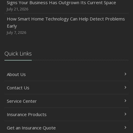
Signs Your Business Has Outgrown Its Current Space
July 21, 2026
How Smart Home Technology Can Help Detect Problems
Early
July 7, 2026
Quick Links
About Us
Contact Us
Service Center
Insurance Products
Get an Insurance Quote