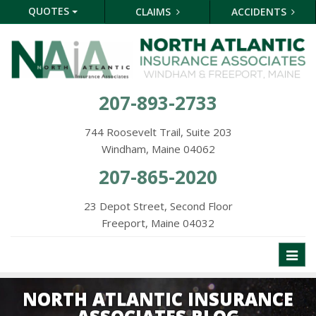
QUOTES
CLAIMS
ACCIDENTS
207-893-2733
744 Roosevelt Trail, Suite 203
Windham, Maine 04062
207-865-2020
23 Depot Street, Second Floor
Freeport, Maine 04032
Toggl
naviga
NORTH ATLANTIC INSURANCE