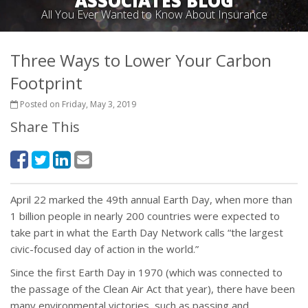
ASSOCIATES BLOG
All You Ever Wanted to Know About Insurance
Three Ways to Lower Your Carbon
Footprint
Posted on Friday, May 3, 2019
Share This
April 22 marked the 49th annual Earth Day, when more than
1 billion people in nearly 200 countries were expected to
take part in what the Earth Day Network calls “the largest
civic-focused day of action in the world.”
Since the first Earth Day in 1970 (which was connected to
the passage of the Clean Air Act that year), there have been
many environmental victories, such as passing and