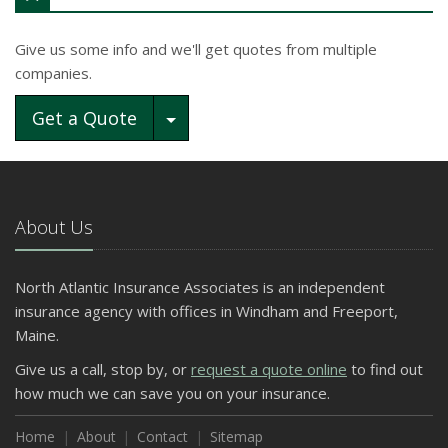
Give us some info and we'll get quotes from multiple
companies.
Toggle Dropdown
Get a Quote
About Us
North Atlantic Insurance Associates is an independent
insurance agency with offices in Windham and Freeport,
Maine.
Give us a call, stop by, or
request a quote online
to find out
how much we can save you on your insurance.
Home
About
Contact
Sitemap