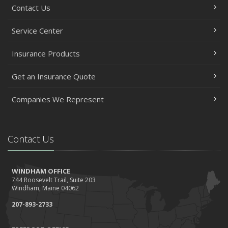
Contact Us
Service Center
Insurance Products
Get an Insurance Quote
Companies We Represent
Contact Us
WINDHAM OFFICE
744 Roosevelt Trail, Suite 203
Windham, Maine 04062
207-893-2733