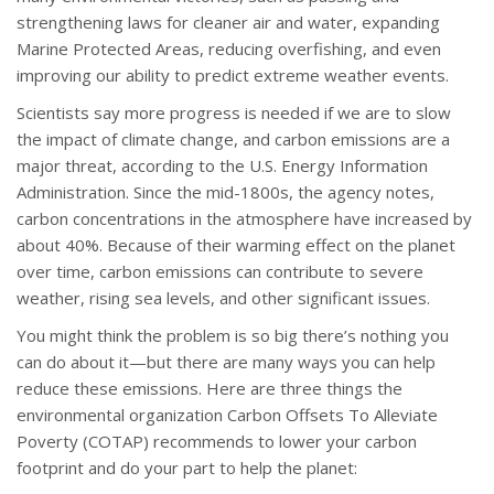
strengthening laws for cleaner air and water, expanding
Marine Protected Areas, reducing overfishing, and even
improving our ability to predict extreme weather events.
Scientists say more progress is needed if we are to slow
the impact of climate change, and carbon emissions are a
major threat, according to the U.S. Energy Information
Administration. Since the mid-1800s, the agency notes,
carbon concentrations in the atmosphere have increased by
about 40%. Because of their warming effect on the planet
over time, carbon emissions can contribute to severe
weather, rising sea levels, and other significant issues.
You might think the problem is so big there’s nothing you
can do about it—but there are many ways you can help
reduce these emissions. Here are three things the
environmental organization Carbon Offsets To Alleviate
Poverty (COTAP) recommends to lower your carbon
footprint and do your part to help the planet: