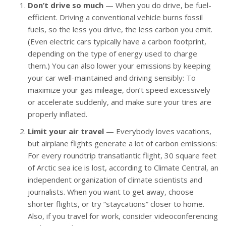
Don’t drive so much
— When you do drive, be fuel-
efficient. Driving a conventional vehicle burns fossil
fuels, so the less you drive, the less carbon you emit.
(Even electric cars typically have a carbon footprint,
depending on the type of energy used to charge
them.) You can also lower your emissions by keeping
your car well-maintained and driving sensibly: To
maximize your gas mileage, don’t speed excessively
or accelerate suddenly, and make sure your tires are
properly inflated.
Limit your air travel
— Everybody loves vacations,
but airplane flights generate a lot of carbon emissions:
For every roundtrip transatlantic flight, 30 square feet
of Arctic sea ice is lost, according to Climate Central, an
independent organization of climate scientists and
journalists. When you want to get away, choose
shorter flights, or try “staycations” closer to home.
Also, if you travel for work, consider videoconferencing