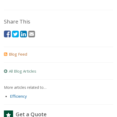
Share This
Blog Feed
All Blog Articles
More articles related to…
Efficiency
Get a Quote