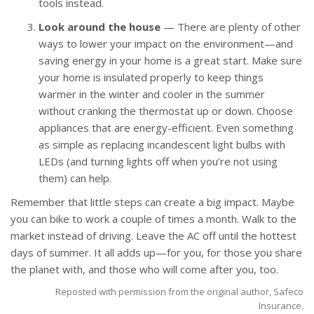
tools instead.
Look around the house
— There are plenty of other
ways to lower your impact on the environment—and
saving energy in your home is a great start. Make sure
your home is insulated properly to keep things
warmer in the winter and cooler in the summer
without cranking the thermostat up or down. Choose
appliances that are energy-efficient. Even something
as simple as replacing incandescent light bulbs with
LEDs (and turning lights off when you’re not using
them) can help.
Remember that little steps can create a big impact. Maybe
you can bike to work a couple of times a month. Walk to the
market instead of driving. Leave the AC off until the hottest
days of summer. It all adds up—for you, for those you share
the planet with, and those who will come after you, too.
Reposted with permission from the original author, Safeco
Insurance.