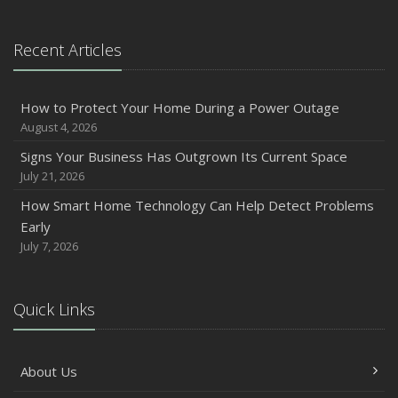
Recent Articles
How to Protect Your Home During a Power Outage
August 4, 2026
Signs Your Business Has Outgrown Its Current Space
July 21, 2026
How Smart Home Technology Can Help Detect Problems
Early
July 7, 2026
Quick Links
About Us