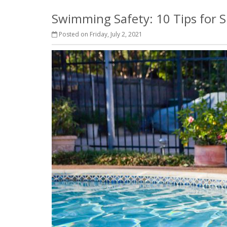
Swimming Safety: 10 Tips for
Posted on Friday, July 2, 2021