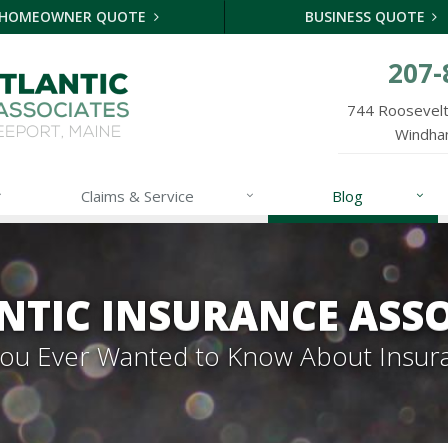
HOMEOWNER QUOTE
BUSINESS QUOTE
207-
744 Roosevelt 
Windha
Claims & Service
Blog
NTIC INSURANCE ASSO
 You Ever Wanted to Know About Insur