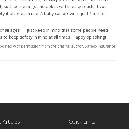
 such as life rings and poles, within easy reach. If you
y it after each use. A baby can drown in just 1 inch of
 of all ages — just keep in mind that some people need
to keep safety in mind at all times. Happy splashing!
posted with permission from the original author, Safeco Insurance.
 Articles
Quick Links