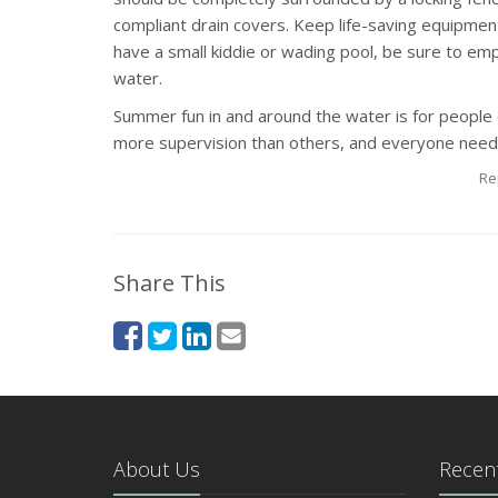
compliant drain covers. Keep life-saving equipment,
have a small kiddie or wading pool, be sure to empt
water.
Summer fun in and around the water is for people
more supervision than others, and everyone needs 
Re
Share This
About Us
Recent