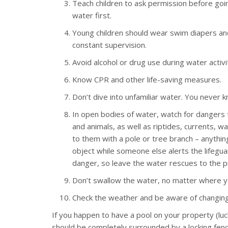
Teach children to ask permission before going
water first.
Young children should wear swim diapers and 
constant supervision.
Avoid alcohol or drug use during water activi
Know CPR and other life-saving measures.
Don’t dive into unfamiliar water. You never
In open bodies of water, watch for dangers t
and animals, as well as riptides, currents, 
to them with a pole or tree branch – anythin
object while someone else alerts the lifegua
danger, so leave the water rescues to the p
Don’t swallow the water, no matter where yo
Check the weather and be aware of changing 
If you happen to have a pool on your property (luc
should be completely surrounded by a locking fence,