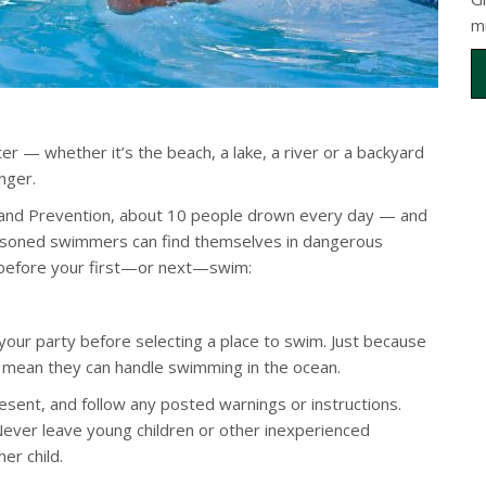
m
r — whether it’s the beach, a lake, a river or a backyard
nger.
l and Prevention, about 10 people drown every day — and
easoned swimmers can find themselves in dangerous
s before your first—or next—swim:
your party before selecting a place to swim. Just because
 mean they can handle swimming in the ocean.
esent, and follow any posted warnings or instructions.
 Never leave young children or other inexperienced
er child.