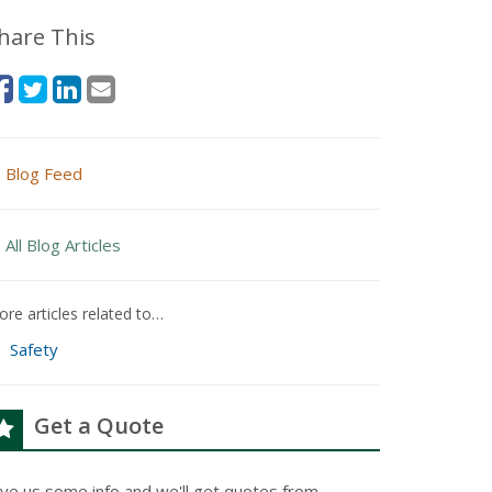
hare This
Blog Feed
All Blog Articles
re articles related to…
Safety
Get a Quote
ive us some info and we'll get quotes from