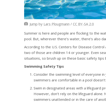
Jump
by
Lars Plougmann
/
CC BY-SA 2.0
Summer is here and people are flocking to the wate
pool. But, wherever there’s water, there’s also da
According to the U.S. Centers for Disease Contro
two of those are children 14 or younger. Even s
situations, so brush up on these basic safety tip
Swimming Safety Tips
Consider the swimming level of everyone in 
swimmers are comfortable in a pool doesn’t
Swim in designated areas with a lifeguard pr
However, don’t rely on the lifeguard alone.
swimmers unattended or in the care of anoth