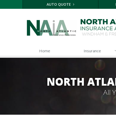
AUTO QUOTE
Home
Insurance
NORTH ATLA
All