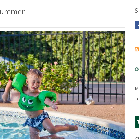
 Summer
S
Mo
G