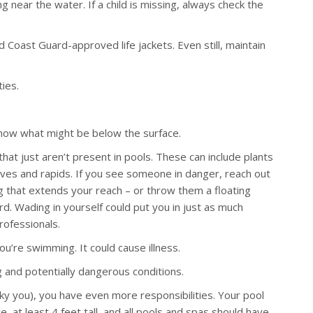
 near the water. If a child is missing, always check the
Coast Guard-approved life jackets. Even still, maintain
ties.
 know what might be below the surface.
hat just aren’t present in pools. These can include plants
waves and rapids. If you see someone in danger, reach out
g that extends your reach – or throw them a floating
rd. Wading in yourself could put you in just as much
rofessionals.
u’re swimming. It could cause illness.
and potentially dangerous conditions.
ky you), you have even more responsibilities. Your pool
 at least 4 feet tall, and all pools and spas should have