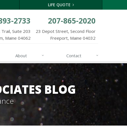
LIFE QUOTE
893-2733
207-865-2020
Trail, Suite 203
23 Depot Street, Second Floor
m, Maine 04062
Freeport, Maine 04032
About
Contact
CIATES BLOG
ance