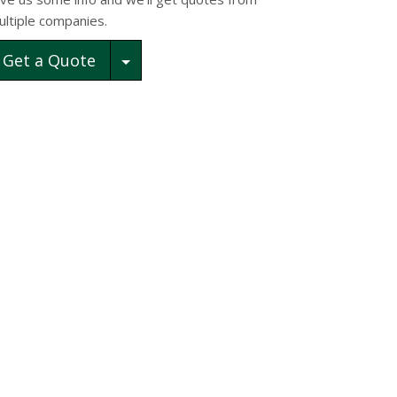
ultiple companies.
Toggle Dropdown
Get a Quote