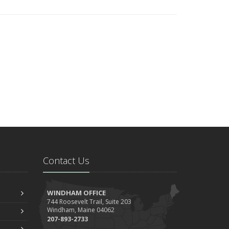
Contact Us
WINDHAM OFFICE
744 Roosevelt Trail, Suite 203
Windham, Maine 04062
207-893-2733