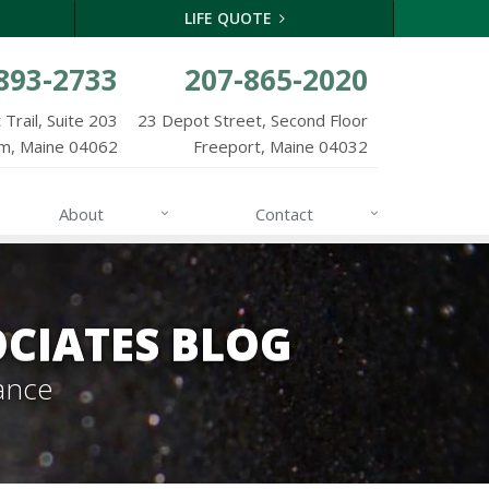
LIFE QUOTE
893-2733
207-865-2020
Trail, Suite 203
23 Depot Street, Second Floor
m, Maine 04062
Freeport, Maine 04032
About
Contact
CIATES BLOG
ance