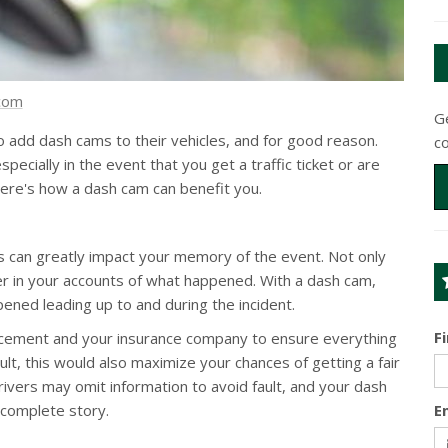
.com
Ge
add dash cams to their vehicles, and for good reason.
c
pecially in the event that you get a traffic ticket or are
 Here's how a dash cam can benefit you.
is can greatly impact your memory of the event. Not only
ffer in your accounts of what happened. With a dash cam,
ened leading up to and during the incident.
F
orcement and your insurance company to ensure everything
ault, this would also maximize your chances of getting a fair
vers may omit information to avoid fault, and your dash
 complete story.
E