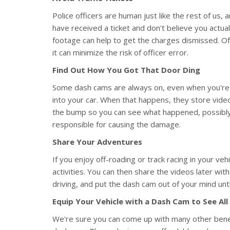
Police officers are human just like the rest of us,
have received a ticket and don't believe you actu
footage can help to get the charges dismissed. Of c
it can minimize the risk of officer error.
Find Out How You Got That Door Ding
Some dash cams are always on, even when you're 
into your car. When that happens, they store vide
the bump so you can see what happened, possibly e
responsible for causing the damage.
Share Your Adventures
If you enjoy off-roading or track racing in your v
activities. You can then share the videos later wi
driving, and put the dash cam out of your mind until
Equip Your Vehicle with a Dash Cam to See All
We're sure you can come up with many other bene