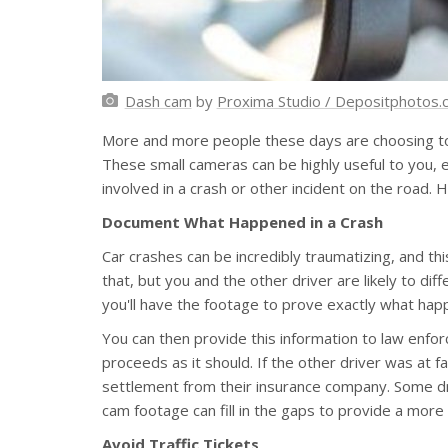
Dash cam
by
Proxima Studio / Depositphotos
More and more people these days are choosing to 
These small cameras can be highly useful to you, es
involved in a crash or other incident on the road.
Document What Happened in a Crash
Car crashes can be incredibly traumatizing, and th
that, but you and the other driver are likely to di
you'll have the footage to prove exactly what happ
You can then provide this information to law enf
proceeds as it should. If the other driver was at f
settlement from their insurance company. Some dri
cam footage can fill in the gaps to provide a more
Avoid Traffic Tickets