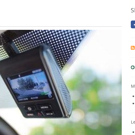
S
Mo
L