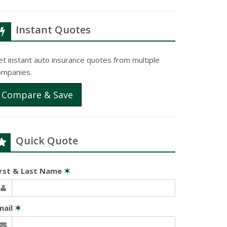
Instant Quotes
t instant auto insurance quotes from multiple
ompanies.
Compare & Save
Quick Quote
irst & Last Name
✶
mail
✶