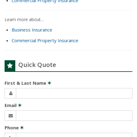
Commercial Property Insurance
Learn more about…
Business Insurance
Commercial Property Insurance
Quick Quote
First & Last Name
✶
Email
✶
Phone
✶