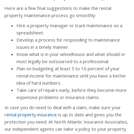
Here are a few final suggestions to make the rental
property maintenance process go smoothly:
Hire a property manager or track maintenance on a
spreadsheet.
Develop a process for responding to maintenance
issues in a timely manner.
Know what is in your wheelhouse and what should or
must legally be outsourced to a professional.
Plan on budgeting at least 5 to 10 percent of your
rental income for maintenance until you have a better
idea of hard numbers.
Take care of repairs early, before they become more
expensive problems or insurance claims.
In case you do need to deal with a claim, make sure your
rental property insurance
is up to date and gives you the
protection you need. At North Atlantic Insurance Associates,
our independent agents can tailor a policy to your property.