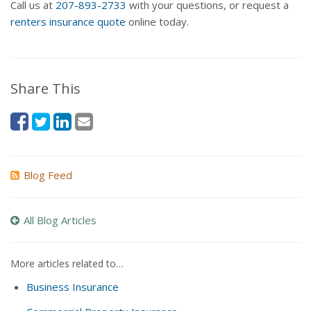
Call us at
207-893-2733
with your questions, or request a
renters insurance quote
online today.
Share This
Blog Feed
All Blog Articles
More articles related to…
Business Insurance