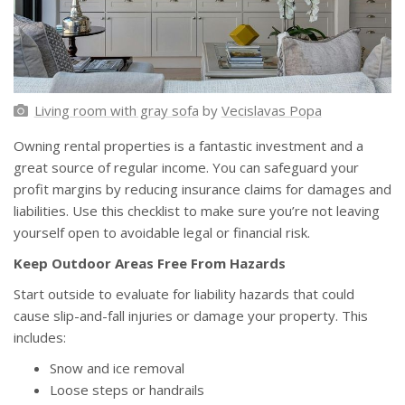
Living room with gray sofa
by
Vecislavas Popa
Owning rental properties is a fantastic investment and a
great source of regular income. You can safeguard your
profit margins by reducing insurance claims for damages and
liabilities. Use this checklist to make sure you’re not leaving
yourself open to avoidable legal or financial risk.
Keep Outdoor Areas Free From Hazards
Start outside to evaluate for liability hazards that could
cause slip-and-fall injuries or damage your property. This
includes:
Snow and ice removal
Loose steps or handrails