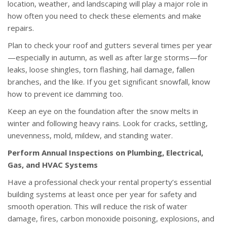
location, weather, and landscaping will play a major role in
how often you need to check these elements and make
repairs.
Plan to check your roof and gutters several times per year
—especially in autumn, as well as after large storms—for
leaks, loose shingles, torn flashing, hail damage, fallen
branches, and the like. If you get significant snowfall, know
how to prevent ice damming too.
Keep an eye on the foundation after the snow melts in
winter and following heavy rains. Look for cracks, settling,
unevenness, mold, mildew, and standing water.
Perform Annual Inspections on Plumbing, Electrical,
Gas, and HVAC Systems
Have a professional check your rental property’s essential
building systems at least once per year for safety and
smooth operation. This will reduce the risk of water
damage, fires, carbon monoxide poisoning, explosions, and