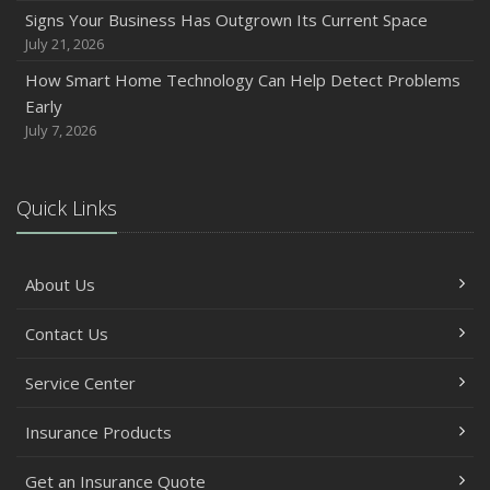
Signs Your Business Has Outgrown Its Current Space
July 21, 2026
How Smart Home Technology Can Help Detect Problems
Early
July 7, 2026
Quick Links
About Us
Contact Us
Service Center
Insurance Products
Get an Insurance Quote