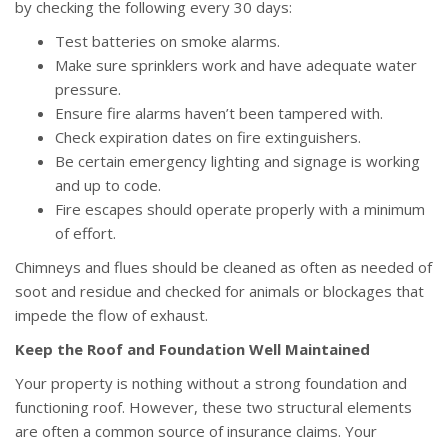
by checking the following every 30 days:
Test batteries on smoke alarms.
Make sure sprinklers work and have adequate water
pressure.
Ensure fire alarms haven’t been tampered with.
Check expiration dates on fire extinguishers.
Be certain emergency lighting and signage is working
and up to code.
Fire escapes should operate properly with a minimum
of effort.
Chimneys and flues should be cleaned as often as needed of
soot and residue and checked for animals or blockages that
impede the flow of exhaust.
Keep the Roof and Foundation Well Maintained
Your property is nothing without a strong foundation and
functioning roof. However, these two structural elements
are often a common source of insurance claims. Your