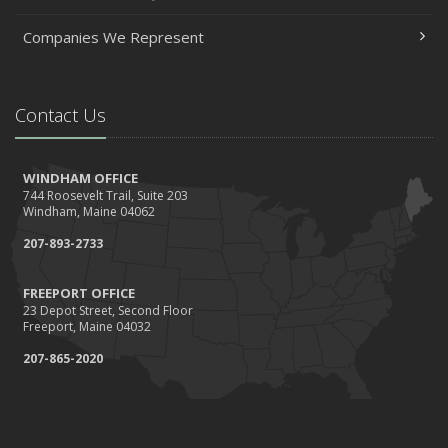
Companies We Represent
Contact Us
WINDHAM OFFICE
744 Roosevelt Trail, Suite 203
Windham, Maine 04062
207-893-2733
FREEPORT OFFICE
23 Depot Street, Second Floor
Freeport, Maine 04032
207-865-2020