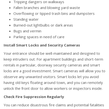
Tripping dangers on walkways
Fallen branches and blowing yard waste
Overflowing or tipped trash bins and dumpsters
Standing water
Burned-out lightbulbs or dark areas
Bugs and vermin
Parking spaces in need of care
Install Smart Locks and Security Cameras
Your entrance should be well-maintained and designed to
keep intruders out. For apartment buildings and short-term
rentals in particular, doorway security cameras and smart
locks are a good investment. Smart cameras will allow you to
observe any unwanted visitors. Smart locks let you avoid
having old keys floating around town, and you can remotely
unlock the front door to allow workers or inspectors inside.
Check Fire Suppression Regularly
You can reduce disastrous fire claims and potential fatalities