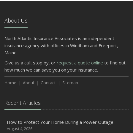
About Us
North Atlantic Insurance Associates is an independent
insurance agency with offices in Windham and Freeport,
Maine.
Give us a call, stop by, or
request a quote online
to find out
how much we can save you on your insurance.
Home
About
Contact
Sitemap
Recent Articles
How to Protect Your Home During a Power Outage
August 4, 2026