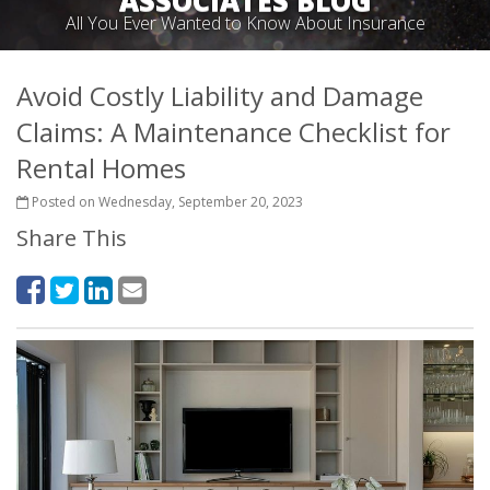
ASSOCIATES BLOG
All You Ever Wanted to Know About Insurance
Avoid Costly Liability and Damage
Claims: A Maintenance Checklist for
Rental Homes
Posted on Wednesday, September 20, 2023
Share This