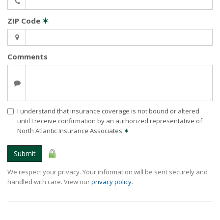
ZIP Code
✶
Comments
I understand that insurance coverage is not bound or altered
until I receive confirmation by an authorized representative of
North Atlantic Insurance Associates
✶
Submit
We respect your privacy. Your information will be sent securely and
handled with care. View our
privacy policy
.