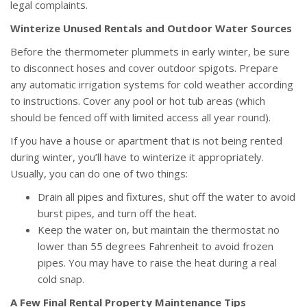
legal complaints.
Winterize Unused Rentals and Outdoor Water Sources
Before the thermometer plummets in early winter, be sure
to disconnect hoses and cover outdoor spigots. Prepare
any automatic irrigation systems for cold weather according
to instructions. Cover any pool or hot tub areas (which
should be fenced off with limited access all year round).
If you have a house or apartment that is not being rented
during winter, you’ll have to winterize it appropriately.
Usually, you can do one of two things:
Drain all pipes and fixtures, shut off the water to avoid
burst pipes, and turn off the heat.
Keep the water on, but maintain the thermostat no
lower than 55 degrees Fahrenheit to avoid frozen
pipes. You may have to raise the heat during a real
cold snap.
A Few Final Rental Property Maintenance Tips