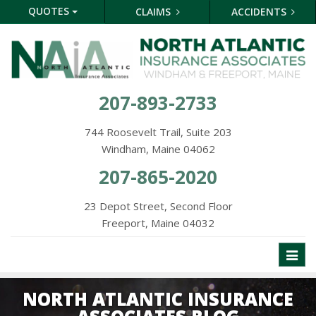
QUOTES
CLAIMS
ACCIDENTS
207-893-2733
744 Roosevelt Trail, Suite 203
Windham, Maine 04062
207-865-2020
23 Depot Street, Second Floor
Freeport, Maine 04032
Toggl
naviga
NORTH ATLANTIC INSURANCE