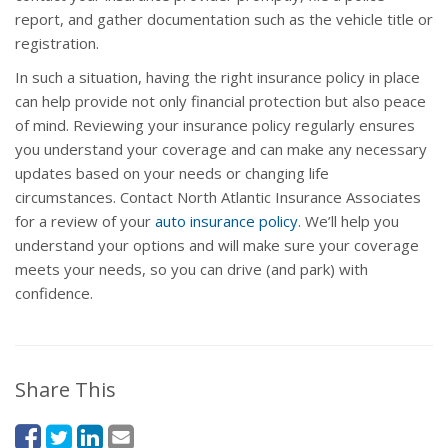
report, and gather documentation such as the vehicle title or
registration.
In such a situation, having the right insurance policy in place
can help provide not only financial protection but also peace
of mind. Reviewing your insurance policy regularly ensures
you understand your coverage and can make any necessary
updates based on your needs or changing life
circumstances. Contact North Atlantic Insurance Associates
for a review of your
auto insurance policy
. We’ll help you
understand your options and will make sure your coverage
meets your needs, so you can drive (and park) with
confidence.
Share This