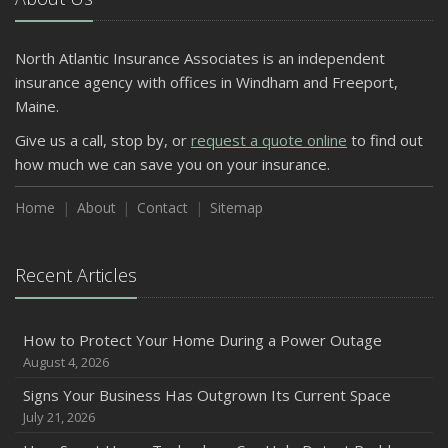
North Atlantic Insurance Associates is an independent
insurance agency with offices in Windham and Freeport,
Maine.
Give us a call, stop by, or
request a quote online
to find out
how much we can save you on your insurance.
Home
About
Contact
Sitemap
Recent Articles
How to Protect Your Home During a Power Outage
August 4, 2026
Signs Your Business Has Outgrown Its Current Space
July 21, 2026