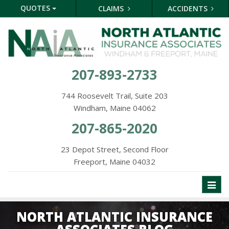
QUOTES
CLAIMS
ACCIDENTS
207-893-2733
744 Roosevelt Trail, Suite 203
Windham, Maine 04062
207-865-2020
23 Depot Street, Second Floor
Freeport, Maine 04032
Toggl
naviga
NORTH ATLANTIC INSURANCE