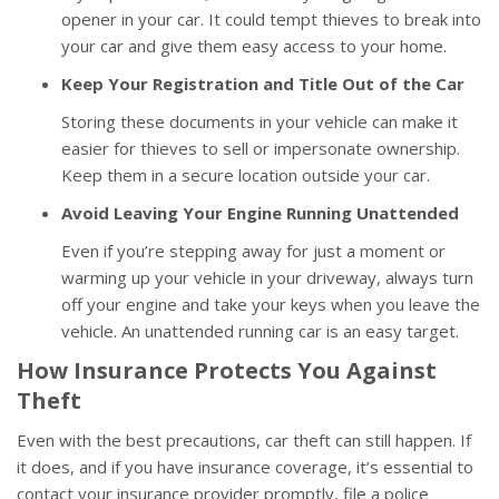
opener in your car. It could tempt thieves to break into
your car and give them easy access to your home.
Keep Your Registration and Title Out of the Car
Storing these documents in your vehicle can make it
easier for thieves to sell or impersonate ownership.
Keep them in a secure location outside your car.
Avoid Leaving Your Engine Running Unattended
Even if you’re stepping away for just a moment or
warming up your vehicle in your driveway, always turn
off your engine and take your keys when you leave the
vehicle. An unattended running car is an easy target.
How Insurance Protects You Against
Theft
Even with the best precautions, car theft can still happen. If
it does, and if you have insurance coverage, it’s essential to
contact your insurance provider promptly, file a police