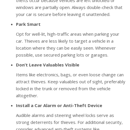
thefts occur because vehicles are left unlocked or
windows are partially open. Always double-check that
your car is secure before leaving it unattended.
Park Smart
Opt for well-lit, high-traffic areas when parking your
car. Thieves are less likely to target a vehicle in a
location where they can be easily seen. Whenever
possible, use secured parking lots or garages.
Don’t Leave Valuables Visible
Items like electronics, bags, or even loose change can
attract thieves. Keep valuables out of sight, preferably
locked in the trunk or removed from the vehicle
altogether.
Install a Car Alarm or Anti-Theft Device
Audible alarms and steering wheel locks serve as
strong deterrents for thieves. For additional security,
consider advanced anti-theft systems like