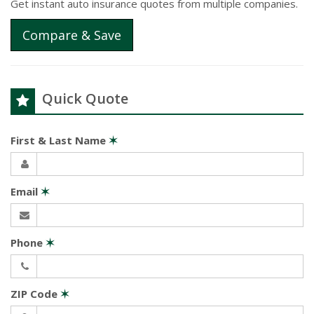
Get instant auto insurance quotes from multiple companies.
Compare & Save
Quick Quote
First & Last Name
✶
Email
✶
Phone
✶
ZIP Code
✶