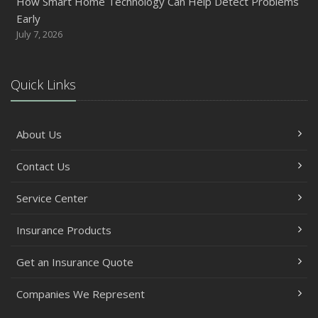
How Smart Home Technology Can Help Detect Problems
Early
July 7, 2026
Quick Links
About Us
Contact Us
Service Center
Insurance Products
Get an Insurance Quote
Companies We Represent