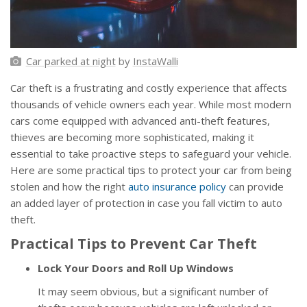
Car parked at night
by
InstaWalli
Car theft is a frustrating and costly experience that affects
thousands of vehicle owners each year. While most modern
cars come equipped with advanced anti-theft features,
thieves are becoming more sophisticated, making it
essential to take proactive steps to safeguard your vehicle.
Here are some practical tips to protect your car from being
stolen and how the right
auto insurance policy
can provide
an added layer of protection in case you fall victim to auto
theft.
Practical Tips to Prevent Car Theft
Lock Your Doors and Roll Up Windows
It may seem obvious, but a significant number of