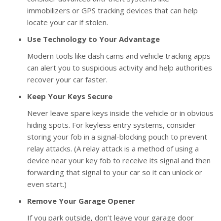
immobilizers or GPS tracking devices that can help
locate your car if stolen.
Use Technology to Your Advantage
Modern tools like dash cams and vehicle tracking apps
can alert you to suspicious activity and help authorities
recover your car faster.
Keep Your Keys Secure
Never leave spare keys inside the vehicle or in obvious
hiding spots. For keyless entry systems, consider
storing your fob in a signal-blocking pouch to prevent
relay attacks. (A relay attack is a method of using a
device near your key fob to receive its signal and then
forwarding that signal to your car so it can unlock or
even start.)
Remove Your Garage Opener
If you park outside, don’t leave your garage door