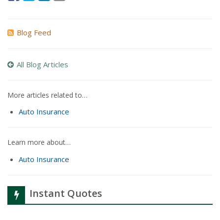
Blog Feed
All Blog Articles
More articles related to…
Auto Insurance
Learn more about…
Auto Insurance
Instant Quotes