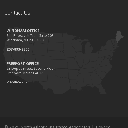
Contact Us
WINDHAM OFFICE
744 Roosevelt Trail, Suite 203
Windham, Maine 04062
207-893-2733
FREEPORT OFFICE
23 Depot Street, Second Floor
Freeport, Maine 04032
207-865-2020
© 2026 North Atlantic Insurance Associates |
Privacy
|