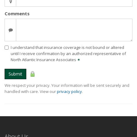
Comments
I understand that insurance coverage is not bound or altered
until I receive confirmation by an authorized representative of
North Atlantic Insurance Associates
✶
Submit
We respect your privacy. Your information will be sent securely and
handled with care. View our
privacy policy
.
About Us