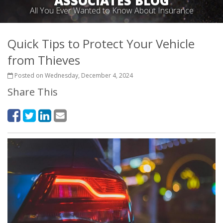
ASSOCIATES BLOG
All You Ever Wanted to Know About Insurance
Quick Tips to Protect Your Vehicle
from Thieves
Posted on Wednesday, December 4, 2024
Share This