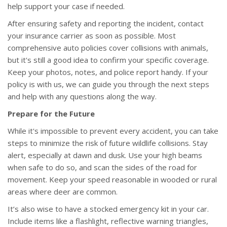
help support your case if needed.
After ensuring safety and reporting the incident, contact
your insurance carrier as soon as possible. Most
comprehensive auto policies cover collisions with animals,
but it's still a good idea to confirm your specific coverage.
Keep your photos, notes, and police report handy. If your
policy is with us, we can guide you through the next steps
and help with any questions along the way.
Prepare for the Future
While it's impossible to prevent every accident, you can take
steps to minimize the risk of future wildlife collisions. Stay
alert, especially at dawn and dusk. Use your high beams
when safe to do so, and scan the sides of the road for
movement. Keep your speed reasonable in wooded or rural
areas where deer are common.
It’s also wise to have a stocked emergency kit in your car.
Include items like a flashlight, reflective warning triangles,