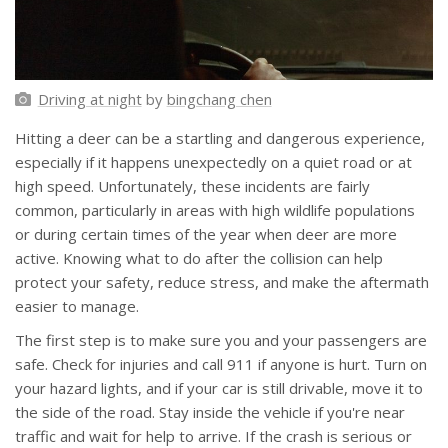
Driving at night
by
bingchang chen
Hitting a deer can be a startling and dangerous experience,
especially if it happens unexpectedly on a quiet road or at
high speed. Unfortunately, these incidents are fairly
common, particularly in areas with high wildlife populations
or during certain times of the year when deer are more
active. Knowing what to do after the collision can help
protect your safety, reduce stress, and make the aftermath
easier to manage.
The first step is to make sure you and your passengers are
safe. Check for injuries and call 911 if anyone is hurt. Turn on
your hazard lights, and if your car is still drivable, move it to
the side of the road. Stay inside the vehicle if you're near
traffic and wait for help to arrive. If the crash is serious or