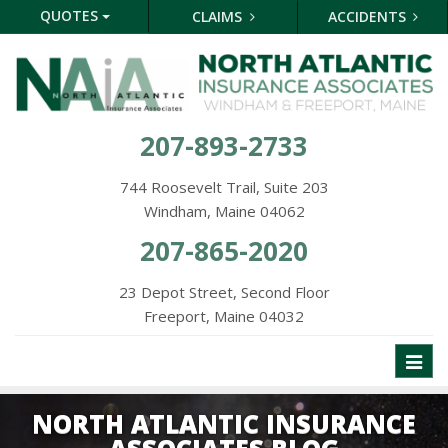
QUOTES
CLAIMS
ACCIDENTS
207-893-2733
744 Roosevelt Trail, Suite 203
Windham, Maine 04062
207-865-2020
23 Depot Street, Second Floor
Freeport, Maine 04032
Toggl
naviga
NORTH ATLANTIC INSURANCE