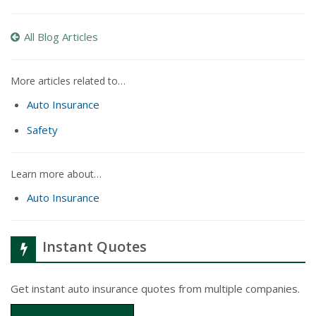
All Blog Articles
More articles related to…
Auto Insurance
Safety
Learn more about…
Auto Insurance
Instant Quotes
Get instant auto insurance quotes from multiple companies.