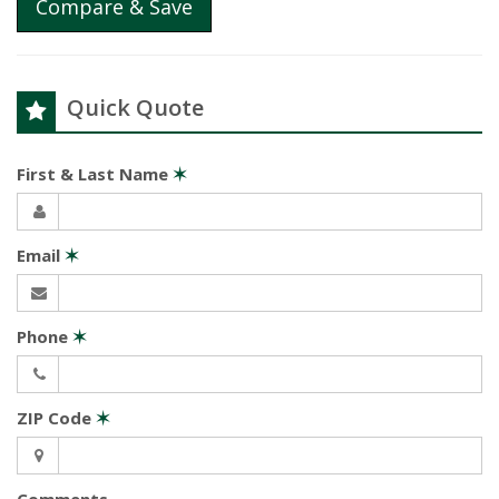
Compare & Save
Quick Quote
First & Last Name
✶
Email
✶
Phone
✶
ZIP Code
✶
Comments