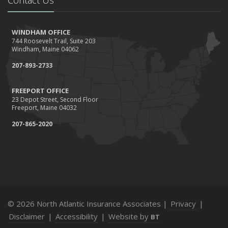
WINDHAM OFFICE
744 Roosevelt Trail, Suite 203
Windham, Maine 04062
207-893-2733
FREEPORT OFFICE
23 Depot Street, Second Floor
Freeport, Maine 04032
207-865-2020
© 2026 North Atlantic Insurance Associates |
Privacy
|
Disclaimer
|
Accessibility
|
Website by
BT