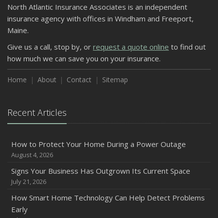
North Atlantic Insurance Associates is an independent
insurance agency with offices in Windham and Freeport,
Maine.
Give us a call, stop by, or
request a quote online
to find out
how much we can save you on your insurance.
Home
About
Contact
Sitemap
Recent Articles
How to Protect Your Home During a Power Outage
August 4, 2026
Signs Your Business Has Outgrown Its Current Space
July 21, 2026
How Smart Home Technology Can Help Detect Problems
Early