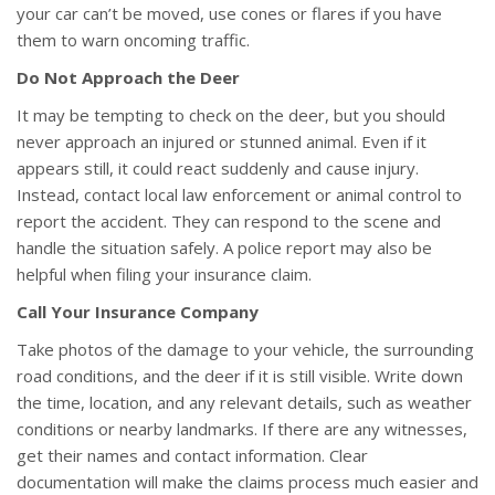
your car can’t be moved, use cones or flares if you have
them to warn oncoming traffic.
Do Not Approach the Deer
It may be tempting to check on the deer, but you should
never approach an injured or stunned animal. Even if it
appears still, it could react suddenly and cause injury.
Instead, contact local law enforcement or animal control to
report the accident. They can respond to the scene and
handle the situation safely. A police report may also be
helpful when filing your insurance claim.
Call Your Insurance Company
Take photos of the damage to your vehicle, the surrounding
road conditions, and the deer if it is still visible. Write down
the time, location, and any relevant details, such as weather
conditions or nearby landmarks. If there are any witnesses,
get their names and contact information. Clear
documentation will make the claims process much easier and