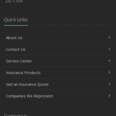
July 7, 2026
Quick Links
About Us
Contact Us
Service Center
Insurance Products
Get an Insurance Quote
Companies We Represent
Contact Us