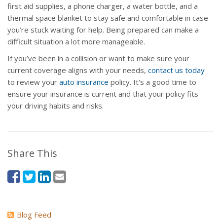
first aid supplies, a phone charger, a water bottle, and a
thermal space blanket to stay safe and comfortable in case
you’re stuck waiting for help. Being prepared can make a
difficult situation a lot more manageable.
If you’ve been in a collision or want to make sure your
current coverage aligns with your needs,
contact us today
to review your
auto insurance
policy. It's a good time to
ensure your insurance is current and that your policy fits
your driving habits and risks.
Share This
Blog Feed