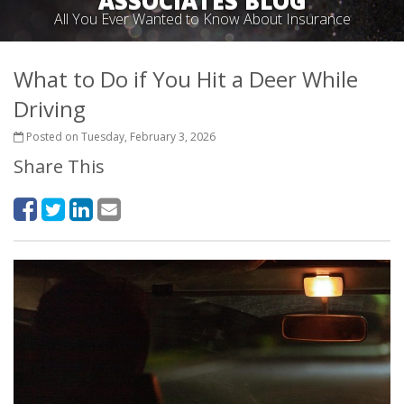
ASSOCIATES BLOG
All You Ever Wanted to Know About Insurance
What to Do if You Hit a Deer While
Driving
Posted on Tuesday, February 3, 2026
Share This