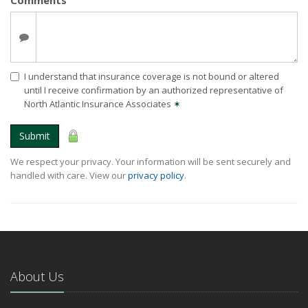
I understand that insurance coverage is not bound or altered
until I receive confirmation by an authorized representative of
North Atlantic Insurance Associates
✶
Submit
We respect your privacy. Your information will be sent securely and
handled with care. View our
privacy policy
.
About Us