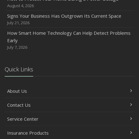
August 4, 2026
Signs Your Business Has Outgrown Its Current Space
July 21, 2026
How Smart Home Technology Can Help Detect Problems
Early
July 7, 2026
Quick Links
About Us
Contact Us
Service Center
Insurance Products