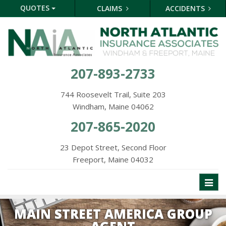
QUOTES
CLAIMS
ACCIDENTS
207-893-2733
744 Roosevelt Trail, Suite 203
Windham, Maine 04062
207-865-2020
23 Depot Street, Second Floor
Freeport, Maine 04032
Toggl
naviga
MAIN STREET AMERICA GROUP