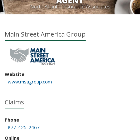
AGENT
North Atlantic Insurance Associates
Main Street America Group
Website
www.msagroup.com
Claims
Phone
877-425-2467
Online