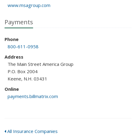
www.msagroup.com
Payments
Phone
800-611-0958
Address
The Main Street America Group
P.O. Box 2004
Keene, N.H. 03431
Online
payments.billmatrix.com
All Insurance Companies