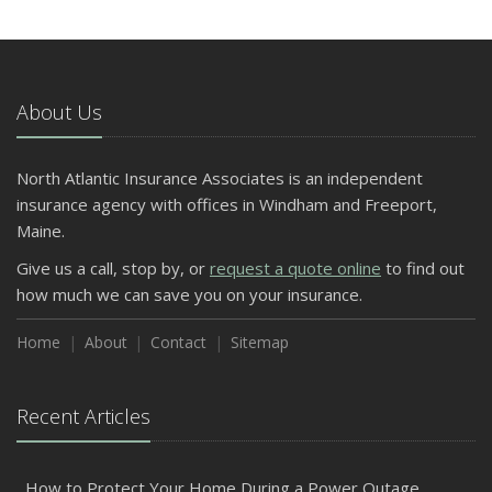
About Us
North Atlantic Insurance Associates is an independent
insurance agency with offices in Windham and Freeport,
Maine.
Give us a call, stop by, or
request a quote online
to find out
how much we can save you on your insurance.
Home
About
Contact
Sitemap
Recent Articles
How to Protect Your Home During a Power Outage