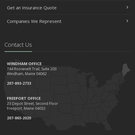
Get an Insurance Quote
Companies We Represent
Contact Us
WINDHAM OFFICE
744 Roosevelt Trail, Suite 203
Windham, Maine 04062
207-893-2733
FREEPORT OFFICE
23 Depot Street, Second Floor
Freeport, Maine 04032
207-865-2020