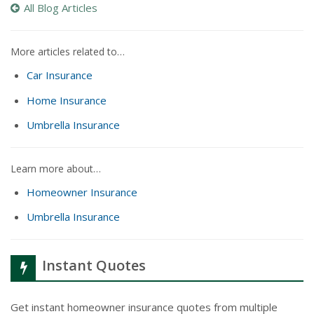
All Blog Articles
More articles related to…
Car Insurance
Home Insurance
Umbrella Insurance
Learn more about…
Homeowner Insurance
Umbrella Insurance
Instant Quotes
Get instant homeowner insurance quotes from multiple