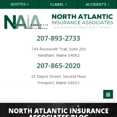
QUOTES
CLAIMS
ACCIDENTS
207-893-2733
744 Roosevelt Trail, Suite 203
Windham, Maine 04062
207-865-2020
23 Depot Street, Second Floor
Freeport, Maine 04032
Toggl
naviga
NORTH ATLANTIC INSURANCE