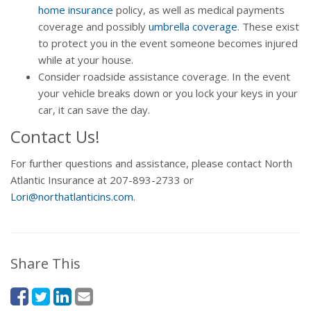
home insurance
policy, as well as medical payments
coverage and possibly
umbrella coverage
. These exist
to protect you in the event someone becomes injured
while at your house.
Consider roadside assistance coverage. In the event
your vehicle breaks down or you lock your keys in your
car, it can save the day.
Contact Us!
For further questions and assistance, please contact North
Atlantic Insurance at 207-893-2733 or
Lori@northatlanticins.com
.
Share This