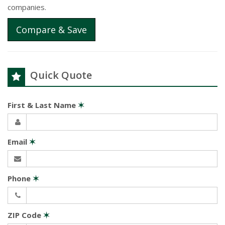
companies.
Compare & Save
Quick Quote
First & Last Name
✶
Email
✶
Phone
✶
ZIP Code
✶