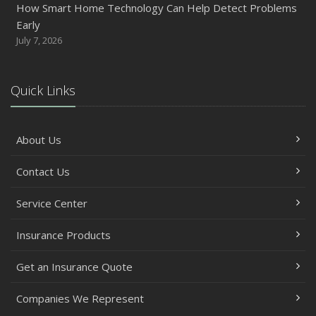
How Smart Home Technology Can Help Detect Problems
Early
July 7, 2026
Quick Links
About Us
Contact Us
Service Center
Insurance Products
Get an Insurance Quote
Companies We Represent