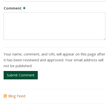
Comment
✶
Your name, comment, and URL will appear on this page after
it has been reviewed and approved. Your email address will
not be published.
Submit Comment
Blog Feed