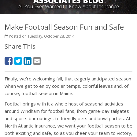
ASSOCIATES BLOG
All You Ever Wanted to Know About Insurance
Make Football Season Fun and Safe
Posted on Tuesday, October 28, 2014
Share This
Finally, we're welcoming fall, that eagerly anticipated season
when we get to enjoy cooler temps, colorful leaves and, of
course, football season in Maine.
Football brings with it a whole host of seasonal activities
around Windham for football fans, from game-day tailgates
and sports bar outings, to friendly bets and bowl parties. At
North Atlantic Insurance, we want your football season to be
both exciting and safe, so as you cheer your team to victory,