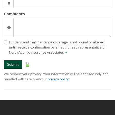
Comments
I understand that insurance coverage is not bound or altered
until I receive confirmation by an authorized representative of
North Atlantic Insurance Associates
✶
Submit
We respect your privacy. Your information will be sent securely and
handled with care. View our
privacy policy
.