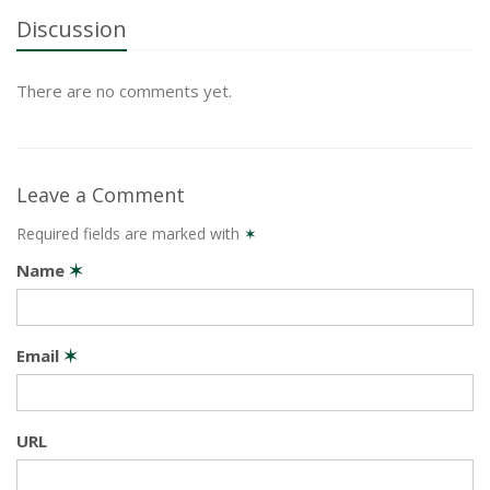
Discussion
There are no comments yet.
Leave a Comment
Required fields are marked with
✶
Name
✶
Email
✶
URL