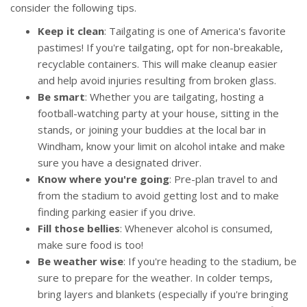
consider the following tips.
Keep it clean
: Tailgating is one of America's favorite
pastimes! If you're tailgating, opt for non-breakable,
recyclable containers. This will make cleanup easier
and help avoid injuries resulting from broken glass.
Be smart
: Whether you are tailgating, hosting a
football-watching party at your house, sitting in the
stands, or joining your buddies at the local bar in
Windham, know your limit on alcohol intake and make
sure you have a designated driver.
Know where you're going
: Pre-plan travel to and
from the stadium to avoid getting lost and to make
finding parking easier if you drive.
Fill those bellies
: Whenever alcohol is consumed,
make sure food is too!
Be weather wise
: If you're heading to the stadium, be
sure to prepare for the weather. In colder temps,
bring layers and blankets (especially if you're bringing