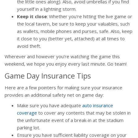
the little ones along). Also, avoid umbrellas if you find
yourself in a lightning storm.
Keep it close
: Whether you're hitting the live game or
the local tavern, be sure to keep your valuables, such
as wallets, mobile phones and purses, safe. Also, keep
it close to you (better yet, attached) at all times to
avoid theft.
Wherever and however you're watching the game this
weekend, we hope you enjoy every last minute. Go team!
Game Day Insurance Tips
Here are a few pointers for making sure your insurance
provides an additional safety net on game day:
Make sure you have adequate
auto insurance
coverage
to cover any contents that may be stolen in
the unfortunate event of a break-in at the stadium
parking lot.
Ensure you have sufficient liability coverage on your