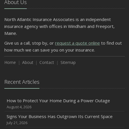
About Us
North Atlantic Insurance Associates is an independent
insurance agency with offices in Windham and Freeport,
Maine.
Give us a call, stop by, or
request a quote online
to find out
how much we can save you on your insurance.
Home
About
Contact
Sitemap
Recent Articles
How to Protect Your Home During a Power Outage
August 4, 2026
Signs Your Business Has Outgrown Its Current Space
July 21, 2026