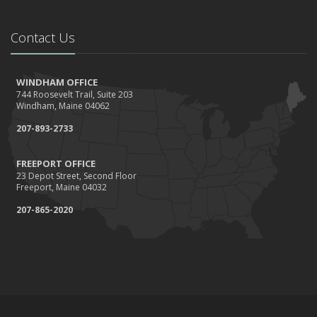
Contact Us
WINDHAM OFFICE
744 Roosevelt Trail, Suite 203
Windham, Maine 04062
207-893-2733
FREEPORT OFFICE
23 Depot Street, Second Floor
Freeport, Maine 04032
207-865-2020