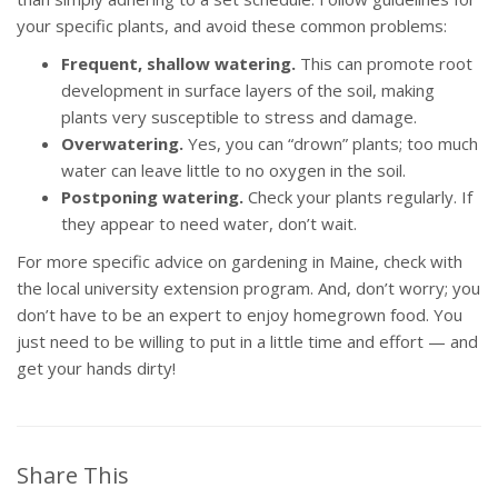
your specific plants, and avoid these common problems:
Frequent, shallow watering.
This can promote root
development in surface layers of the soil, making
plants very susceptible to stress and damage.
Overwatering.
Yes, you can “drown” plants; too much
water can leave little to no oxygen in the soil.
Postponing watering.
Check your plants regularly. If
they appear to need water, don’t wait.
For more specific advice on gardening in Maine, check with
the local university extension program. And, don’t worry; you
don’t have to be an expert to enjoy homegrown food. You
just need to be willing to put in a little time and effort — and
get your hands dirty!
Share This