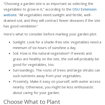
“Choosing a garden site is as important as selecting the
vegetables to grow in it,” according to the
OSU Extension
website
. “All vegetables need sunlight and fertile, well-
drained soil, and they will contract fewer diseases if the site
has good ventilation.”
Here’s what to consider before marking your garden plot:
Sunlight. Look for a shade-free site. Vegetables need a
minimum of six hours of sunshine a day.
Soil. How is the natural vegetation? If weeds and
grass are healthy on the site, the soil will probably be
good for vegetables, too.
Surroundings. The roots of trees and large shrubs can
suck nutrients away from your vegetables.
Proximity. Make it easy on yourself, with water access
nearby. Otherwise, you might be less enthusiastic
about caring for your garden.
Choose What to Plant