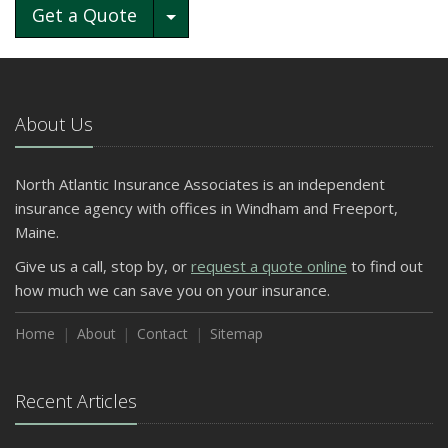
Toggle Dropdown
Get a Quote
About Us
North Atlantic Insurance Associates is an independent
insurance agency with offices in Windham and Freeport,
Maine.
Give us a call, stop by, or
request a quote online
to find out
how much we can save you on your insurance.
Home
About
Contact
Sitemap
Recent Articles