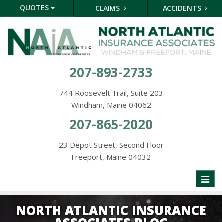
QUOTES
CLAIMS
ACCIDENTS
207-893-2733
744 Roosevelt Trail, Suite 203
Windham, Maine 04062
207-865-2020
23 Depot Street, Second Floor
Freeport, Maine 04032
Toggl
naviga
NORTH ATLANTIC INSURANCE