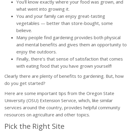
You’ll know exactly where your food was grown, and
what went into growing it.
You and your family can enjoy great-tasting
vegetables — better than store-bought, some
believe.
Many people find gardening provides both physical
and mental benefits and gives them an opportunity to
enjoy the outdoors.
Finally, there’s that sense of satisfaction that comes
with eating food that you have grown yourself!
Clearly there are plenty of benefits to gardening. But, how
do you get started?
Here are some important tips from the Oregon State
University (OSU) Extension Service, which, like similar
services around the country, provides helpful community
resources on agriculture and other topics.
Pick the Right Site