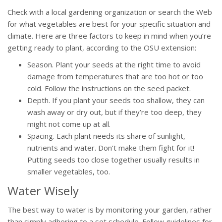
Check with a local gardening organization or search the Web
for what vegetables are best for your specific situation and
climate. Here are three factors to keep in mind when you’re
getting ready to plant, according to the OSU extension:
Season. Plant your seeds at the right time to avoid
damage from temperatures that are too hot or too
cold. Follow the instructions on the seed packet.
Depth. If you plant your seeds too shallow, they can
wash away or dry out, but if they’re too deep, they
might not come up at all.
Spacing. Each plant needs its share of sunlight,
nutrients and water. Don’t make them fight for it!
Putting seeds too close together usually results in
smaller vegetables, too.
Water Wisely
The best way to water is by monitoring your garden, rather
than simply adhering to a set schedule. Follow guidelines for