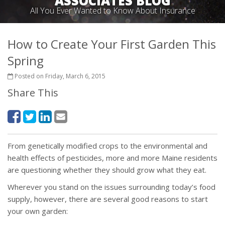
ASSOCIATES BLOG
All You Ever Wanted to Know About Insurance
How to Create Your First Garden This
Spring
Posted on Friday, March 6, 2015
Share This
From genetically modified crops to the environmental and
health effects of pesticides, more and more Maine residents
are questioning whether they should grow what they eat.
Wherever you stand on the issues surrounding today’s food
supply, however, there are several good reasons to start
your own garden: