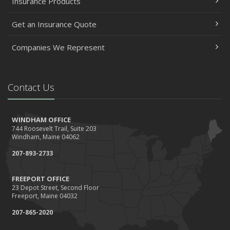
Insurance Products
Get an Insurance Quote
Companies We Represent
Contact Us
WINDHAM OFFICE
744 Roosevelt Trail, Suite 203
Windham, Maine 04062
207-893-2733
FREEPORT OFFICE
23 Depot Street, Second Floor
Freeport, Maine 04032
207-865-2020