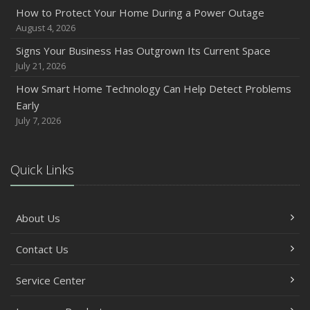
How to Protect Your Home During a Power Outage
August 4, 2026
Signs Your Business Has Outgrown Its Current Space
July 21, 2026
How Smart Home Technology Can Help Detect Problems
Early
July 7, 2026
Quick Links
About Us
Contact Us
Service Center