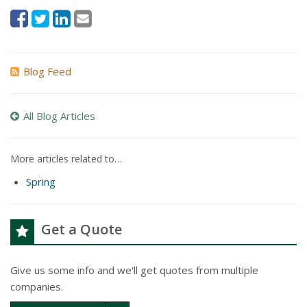
Blog Feed
All Blog Articles
More articles related to…
Spring
Get a Quote
Give us some info and we'll get quotes from multiple
companies.