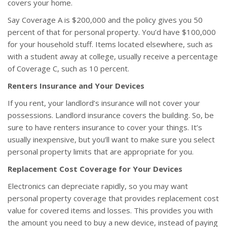
covers your home.
Say Coverage A is $200,000 and the policy gives you 50
percent of that for personal property. You’d have $100,000
for your household stuff. Items located elsewhere, such as
with a student away at college, usually receive a percentage
of Coverage C, such as 10 percent.
Renters Insurance and Your Devices
If you rent, your landlord’s insurance will not cover your
possessions. Landlord insurance covers the building. So, be
sure to have renters insurance to cover your things. It’s
usually inexpensive, but you’ll want to make sure you select
personal property limits that are appropriate for you.
Replacement Cost Coverage for Your Devices
Electronics can depreciate rapidly, so you may want
personal property coverage that provides replacement cost
value for covered items and losses. This provides you with
the amount you need to buy a new device, instead of paying