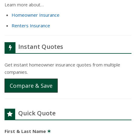
Learn more about…
Homeowner Insurance
Renters Insurance
Instant Quotes
Get instant homeowner insurance quotes from multiple
companies.
Compare & Save
Quick Quote
First & Last Name
✶