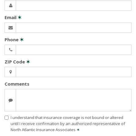
Email
✶
Phone
✶
ZIP Code
✶
Comments
I understand that insurance coverage is not bound or altered
until I receive confirmation by an authorized representative of
North Atlantic Insurance Associates
✶