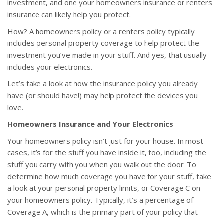
investment, and one your homeowners insurance or renters
insurance can likely help you protect.
How? A homeowners policy or a renters policy typically
includes personal property coverage to help protect the
investment you’ve made in your stuff. And yes, that usually
includes your electronics.
Let’s take a look at how the insurance policy you already
have (or should have!) may help protect the devices you
love.
Homeowners Insurance and Your Electronics
Your homeowners policy isn’t just for your house. In most
cases, it’s for the stuff you have inside it, too, including the
stuff you carry with you when you walk out the door. To
determine how much coverage you have for your stuff, take
a look at your personal property limits, or Coverage C on
your homeowners policy. Typically, it’s a percentage of
Coverage A, which is the primary part of your policy that