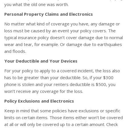
you what the old one was worth.
Personal Property Claims and Electronics
No matter what kind of coverage you have, any damage or
loss must be caused by an event your policy covers. The
typical insurance policy doesn’t cover damage due to normal
wear and tear, for example. Or damage due to earthquakes
and floods.
Your Deductible and Your Devices
For your policy to apply to a covered incident, the loss also
has to be greater than your deductible. So, if your $300
phone is stolen and your renters deductible is $500, you
won’t receive any coverage for the loss.
Policy Exclusions and Electronics
Keep in mind that some policies have exclusions or specific
limits on certain items. Those items either won’t be covered
at all or will only be covered up to a certain amount. Check