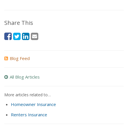
Share This
Blog Feed
All Blog Articles
More articles related to…
Homeowner Insurance
Renters Insurance