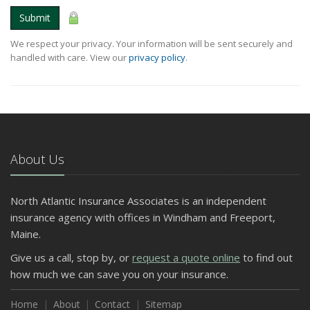
Submit
We respect your privacy. Your information will be sent securely and
handled with care. View our
privacy policy
.
About Us
North Atlantic Insurance Associates is an independent
insurance agency with offices in Windham and Freeport,
Maine.
Give us a call, stop by, or
request a quote online
to find out
how much we can save you on your insurance.
Home
About
Contact
Sitemap