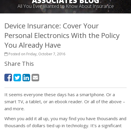
ASSOCIATES BLOG
All You Ever Wanted to Know About Insurance
Device Insurance: Cover Your
Personal Electronics With the Policy
You Already Have
Posted on Friday, October 7, 2016
Share This
It seems everyone these days has a smartphone. Or a
smart TV, a tablet, or an ebook reader. Or all of the above –
and more.
When you add it all up, you may find you have thousands and
thousands of dollars tied up in technology. It’s a significant