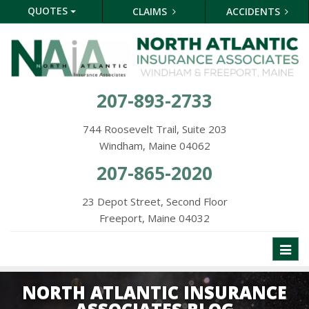
QUOTES
CLAIMS
ACCIDENTS
207-893-2733
744 Roosevelt Trail, Suite 203
Windham, Maine 04062
207-865-2020
23 Depot Street, Second Floor
Freeport, Maine 04032
Toggl
naviga
NORTH ATLANTIC INSURANCE