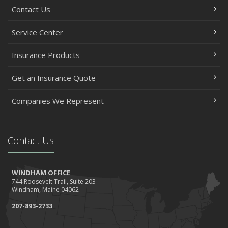
Contact Us
Service Center
Insurance Products
Get an Insurance Quote
Companies We Represent
Contact Us
WINDHAM OFFICE
744 Roosevelt Trail, Suite 203
Windham, Maine 04062
207-893-2733