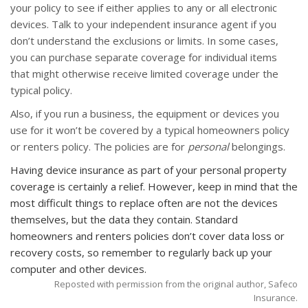
your policy to see if either applies to any or all electronic
devices. Talk to your independent insurance agent if you
don’t understand the exclusions or limits. In some cases,
you can purchase separate coverage for individual items
that might otherwise receive limited coverage under the
typical policy.
Also, if you run a business, the equipment or devices you
use for it won’t be covered by a typical homeowners policy
or renters policy. The policies are for
personal
belongings.
Having device insurance as part of your personal property
coverage is certainly a relief. However, keep in mind that the
most difficult things to replace often are not the devices
themselves, but the data they contain. Standard
homeowners and renters policies don’t cover data loss or
recovery costs, so remember to regularly back up your
computer and other devices.
Reposted with permission from the original author, Safeco
Insurance.