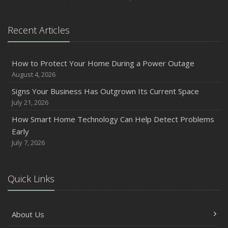
Recent Articles
How to Protect Your Home During a Power Outage
August 4, 2026
Signs Your Business Has Outgrown Its Current Space
July 21, 2026
How Smart Home Technology Can Help Detect Problems
Early
July 7, 2026
Quick Links
About Us