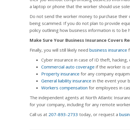
a laptop or phone that the worker should use solel
Do not send the worker money to purchase their 
being scammed. If you do not plan to provide eq
policy outlining how business information is to be 
Make Sure Your Business Insurance Covers 
Finally, you will still likely need
business insurance
f
Cyber insurance in case of ID theft, hacking, 
Commercial auto coverage
if the worker is 
Property insurance
for any company equipme
General liability insurance
in the event your 
Workers compensation
for employees in cas
The independent agents at North Atlantic Insuranc
for your company, including for any remote worker
Call us at
207-893-2733
today, or request a
busin