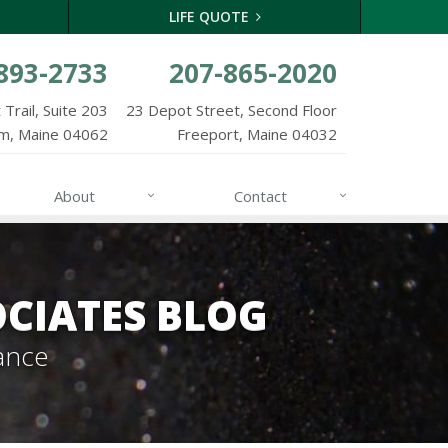
LIFE QUOTE
893-2733
207-865-2020
Trail, Suite 203
23 Depot Street, Second Floor
m, Maine 04062
Freeport, Maine 04032
About
Contact
CIATES BLOG
ance