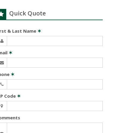
Quick Quote
irst & Last Name
✶
mail
✶
hone
✶
IP Code
✶
omments