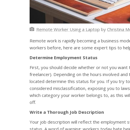
Remote Worker Using a Laptop
by
Christina Mo
Remote work is rapidly becoming a business model
workers before, here are some expert tips to help
Determine Employment Status
First, you should decide whether or not you want 
freelancer). Depending on the hours involved and 
located determine this status for you. If you try to
considered misclassification, exposing you to lawsu
which category your worker belongs to, as this will
off.
Write a Thorough Job Description
Your job description will reflect the employment 
status. A word of warning: workers today hate bein