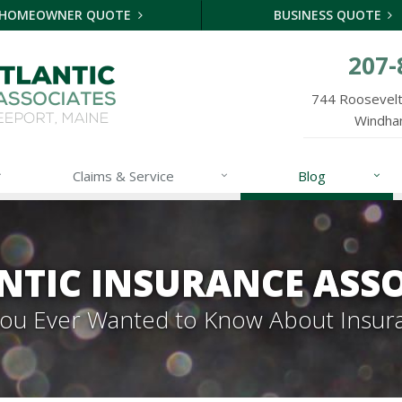
HOMEOWNER QUOTE
BUSINESS QUOTE
207-
744 Roosevelt 
Windha
Claims & Service
Blog
NTIC INSURANCE ASSO
 You Ever Wanted to Know About Insur