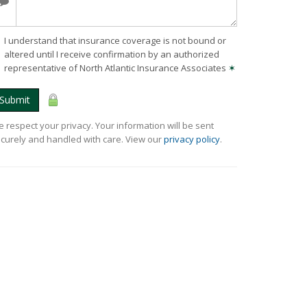
I understand that insurance coverage is not bound or
altered until I receive confirmation by an authorized
representative of North Atlantic Insurance Associates
✶
Submit
 respect your privacy. Your information will be sent
curely and handled with care. View our
privacy policy
.