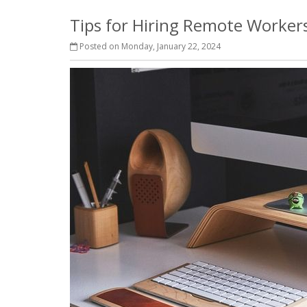
Tips for Hiring Remote Workers
Posted on Monday, January 22, 2024