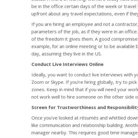
be in the office certain days of the week or trav
upfront about any travel expectations, even if they
If you are hiring an employee and not a contractor
parameters of the job, as if they were in an off
of the freedom it gives them. A good compromise i
example, for an online meeting or to be available
day, assuming they live in the US.
Conduct Live Interviews Online
Ideally, you want to conduct live interviews with 
Zoom or Skype. If you’re hiring globally, try to pi
zones. Keep in mind that if you will need your work
not work well to hire someone on the other side of
Screen for Trustworthiness and Responsibilit
Once you’ve looked at résumés and whittled down yo
like communication and relationship building. Anothe
manager nearby. This requires good time manage