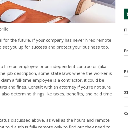
rillo
F
 for the future. If your company has never hired remote
 set you up for success and protect your business too.
E
to hire an employee or an independent contractor (aka
P
the job description, some state laws where the worker is
 claim a full-time employee is a contractor, it could be
its and fines. Consult with an attorney if you’re not sure
Z
 also determine things like taxes, benefits, and paid time
C
status discussed above, as well as the hours and remote
g told a job is fully remote only to find out they need to