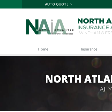
AUTO QUOTE
Home
Insurance
NORTH ATLA
All