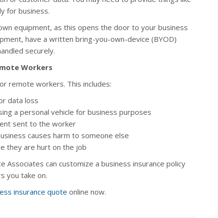
y for business.
own equipment, as this opens the door to your business
uipment, have a written bring-you-own-device (BYOD)
handled securely.
Remote Workers
or remote workers. This includes:
or data loss
using a personal vehicle for business purposes
nt sent to the worker
business causes harm to someone else
e they are hurt on the job
e Associates can customize a business insurance policy
s you take on.
ess insurance quote
online now.