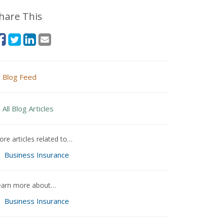
hare This
Blog Feed
All Blog Articles
re articles related to…
Business Insurance
earn more about…
Business Insurance