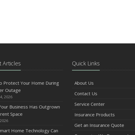
 Articles
Quick Links
o Protect Your Home During
About Us
er Outage
Contact Us
4, 2026
Service Center
 Your Business Has Outgrown
rrent Space
Insurance Products
 2026
Get an Insurance Quote
mart Home Technology Can