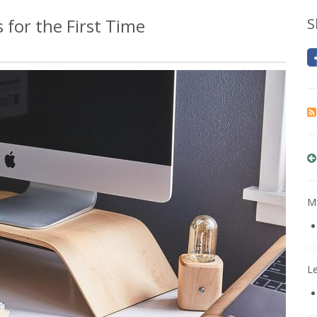
 for the First Time
S
Mo
L