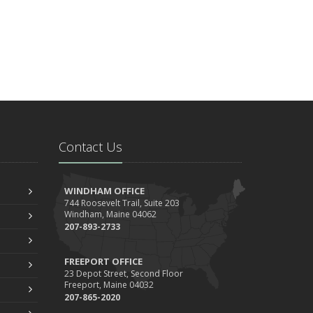
Contact Us
WINDHAM OFFICE
744 Roosevelt Trail, Suite 203
Windham, Maine 04062
207-893-2733
FREEPORT OFFICE
23 Depot Street, Second Floor
Freeport, Maine 04032
207-865-2020