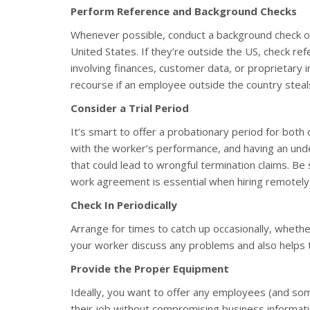
Perform Reference and Background Checks
Whenever possible, conduct a background check on t
United States. If they’re outside the US, check refe
involving finances, customer data, or proprietary i
recourse if an employee outside the country stea
Consider a Trial Period
It’s smart to offer a probationary period for both 
with the worker’s performance, and having an und
that could lead to wrongful termination claims. Be s
work agreement is essential when hiring remotely
Check In Periodically
Arrange for times to catch up occasionally, whether
your worker discuss any problems and also helps t
Provide the Proper Equipment
Ideally, you want to offer any employees (and s
their job without compromising business informati