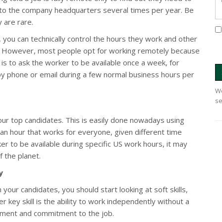
el to the company headquarters several times per year. Be
 are rare.
, you can technically control the hours they work and other
ice. However, most people opt for working remotely because
s to ask the worker to be available once a week, for
 by phone or email during a few normal business hours per
We
se
your top candidates. This is easily done nowadays using
ck an hour that works for everyone, given different time
er to be available during specific US work hours, it may
 the planet.
y
ur candidates, you should start looking at soft skills,
r key skill is the ability to work independently without a
ment and commitment to the job.