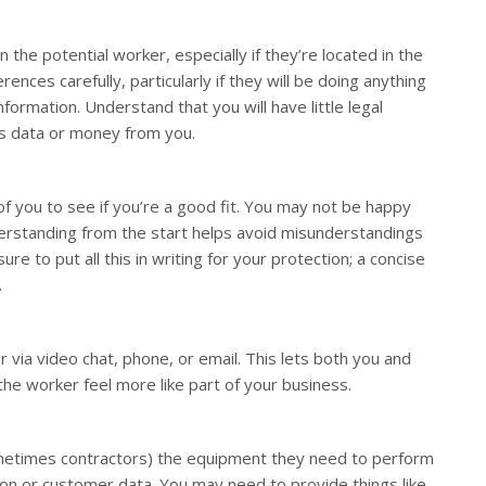
he potential worker, especially if they’re located in the
rences carefully, particularly if they will be doing anything
nformation. Understand that you will have little legal
ls data or money from you.
of you to see if you’re a good fit. You may not be happy
erstanding from the start helps avoid misunderstandings
ure to put all this in writing for your protection; a concise
.
 via video chat, phone, or email. This lets both you and
he worker feel more like part of your business.
ometimes contractors) the equipment they need to perform
on or customer data. You may need to provide things like