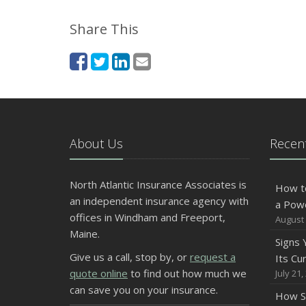
Share This
About Us
Recent
North Atlantic Insurance Associates is
How t
an independent insurance agency with
a Pow
offices in Windham and Freeport,
August 
Maine.
Signs
Give us a call, stop by, or
request a
Its Cu
quote online
to find out how much we
July 21,
can save you on your insurance.
How S