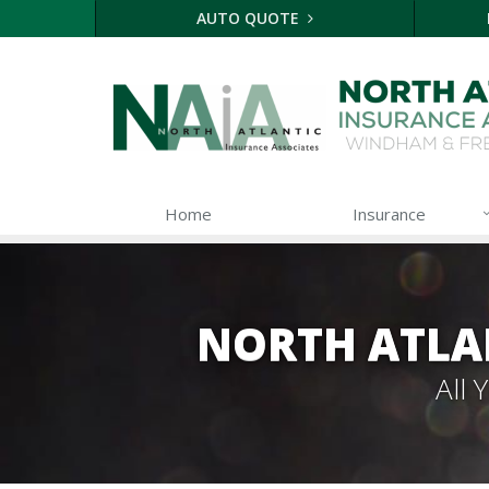
AUTO QUOTE
Home
Insurance
NORTH ATLA
All