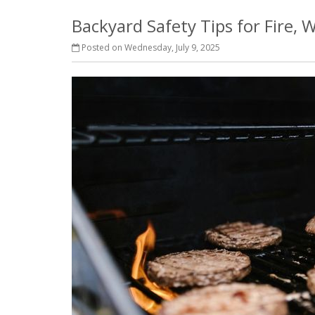
Backyard Safety Tips for Fire,
Posted on Wednesday, July 9, 2025