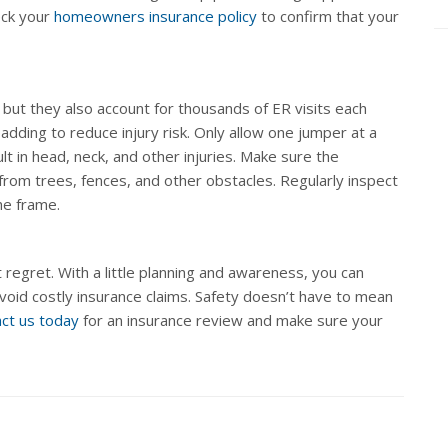
eck your
homeowners insurance policy
to confirm that your
 but they also account for thousands of ER visits each
adding to reduce injury risk. Only allow one jumper at a
t in head, neck, and other injuries. Make sure the
from trees, fences, and other obstacles. Regularly inspect
the frame.
 regret. With a little planning and awareness, you can
avoid costly insurance claims. Safety doesn’t have to mean
ct us today
for an insurance review and make sure your