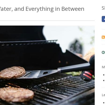
 Water, and Everything in Between
S
Mo
L