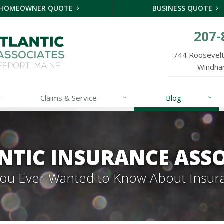
HOMEOWNER QUOTE
BUSINESS QUOTE
207-
744 Roosevelt 
Windha
Claims & Service
Blog
NTIC INSURANCE ASSO
 You Ever Wanted to Know About Insur