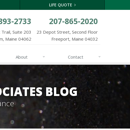
LIFE QUOTE
893-2733
207-865-2020
Trail, Suite 203
23 Depot Street, Second Floor
m, Maine 04062
Freeport, Maine 04032
About
Contact
CIATES BLOG
ance