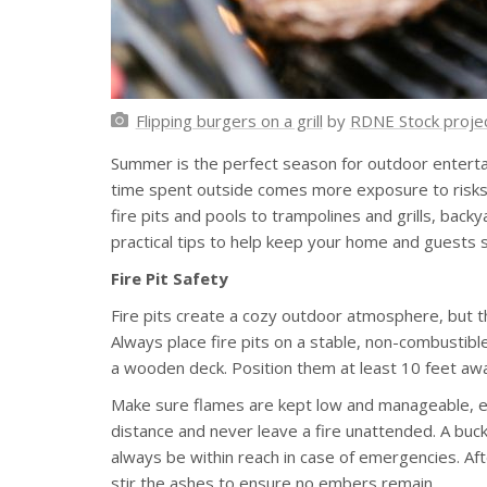
Flipping burgers on a grill
by
RDNE Stock proje
Summer is the perfect season for outdoor entertai
time spent outside comes more exposure to risks t
fire pits and pools to trampolines and grills, bac
practical tips to help keep your home and guests s
Fire Pit Safety
Fire pits create a cozy outdoor atmosphere, but th
Always place fire pits on a stable, non-combustible
a wooden deck. Position them at least 10 feet awa
Make sure flames are kept low and manageable, esp
distance and never leave a fire unattended. A buck
always be within reach in case of emergencies. Afte
stir the ashes to ensure no embers remain.