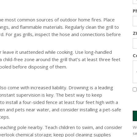
P
of the most common sources of outdoor home fires. Place
angs, and flammable materials. Regularly clean the grill to
Z
rd. For gas grills, inspect the hose and connections before
ever leave it unattended while cooking. Use long-handled
C
 child-free zone around the grill that’s at least three feet
cooled before disposing of them.
lso come with increased liability. Drowning is a leading
 constant supervision is key. The best way to keep
o install a four-sided fence at least four feet high with a
dren and pets near water, and consider installing a pet-safe
teps.
 reaching pole nearby. Teach children to swim, and consider
We
se
 overlook chemical storage; keep pool cleaning supplies