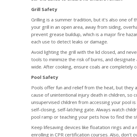
Grill Safety
Grilling is a summer tradition, but it’s also one 
your grill in an open area, away from siding, overh
prevent grease buildup, which is a major fire haza
each use to detect leaks or damage.
Avoid lighting the grill with the lid closed, and n
tools to minimize the risk of burns, and designate a
wide. After cooking, ensure coals are completely 
Pool Safety
Pools offer fun and relief from the heat, but they a
cause of unintentional injury death in children, so
unsupervised children from accessing your pool is t
self-closing, self-latching gate. Always watch chil
pool ramp or teaching your pets how to find the s
Keep lifesaving devices like floatation rings and a
enrolling in CPR certification courses. Also, don’t