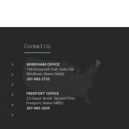
Contact Us
WINDHAM OFFICE
744 Roosevelt Trail, Suite 203
Windham, Maine 04062
207-893-2733
FREEPORT OFFICE
23 Depot Street, Second Floor
Freeport, Maine 04032
207-865-2020