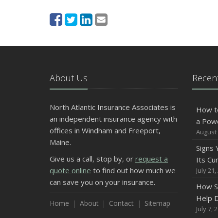
About Us
Recent
North Atlantic Insurance Associates is
How t
an independent insurance agency with
a Pow
offices in Windham and Freeport,
August 
Maine.
Signs
Give us a call, stop by, or
request a
Its Cu
quote online
to find out how much we
July 21,
can save you on your insurance.
How S
Help D
Home
About
Contact
Sitemap
July 7, 