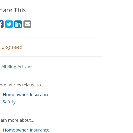
hare This
Blog Feed
All Blog Articles
re articles related to…
Homeowner Insurance
Safety
earn more about…
Homeowner Insurance