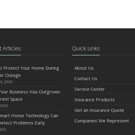
 Articles
Quick Links
o Protect Your Home During
About Us
er Outage
Contact Us
4, 2026
Service Center
 Your Business Has Outgrown
rrent Space
Insurance Products
 2026
Get an Insurance Quote
mart Home Technology Can
Companies We Represent
etect Problems Early
2026