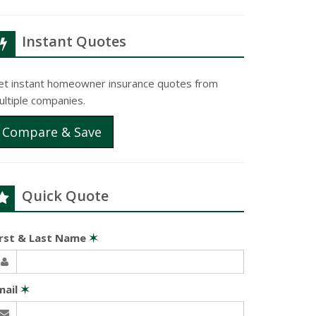
Instant Quotes
et instant homeowner insurance quotes from
ultiple companies.
Compare & Save
Quick Quote
irst & Last Name
✶
mail
✶