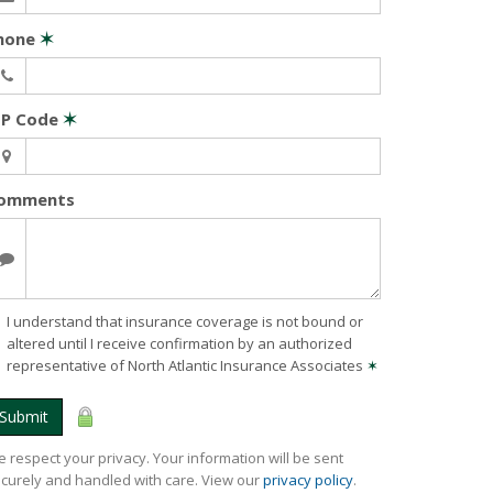
hone
✶
IP Code
✶
omments
I understand that insurance coverage is not bound or
altered until I receive confirmation by an authorized
representative of North Atlantic Insurance Associates
✶
Submit
 respect your privacy. Your information will be sent
curely and handled with care. View our
privacy policy
.