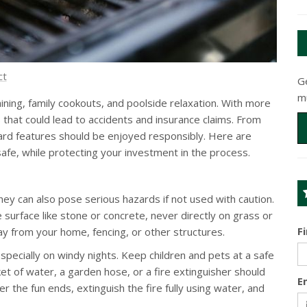
ct
G
m
ning, family cookouts, and poolside relaxation. With more
hat could lead to accidents and insurance claims. From
kyard features should be enjoyed responsibly. Here are
afe, while protecting your investment in the process.
ey can also pose serious hazards if not used with caution.
 surface like stone or concrete, never directly on grass or
F
y from your home, fencing, or other structures.
ecially on windy nights. Keep children and pets at a safe
et of water, a garden hose, or a fire extinguisher should
E
r the fun ends, extinguish the fire fully using water, and