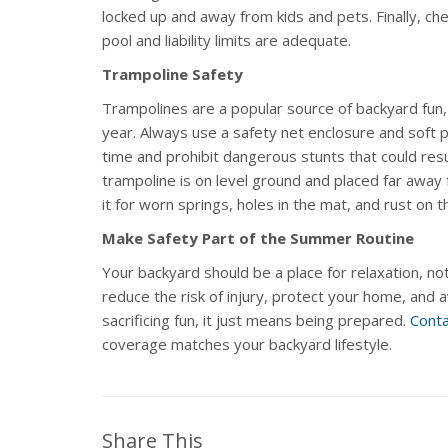
locked up and away from kids and pets. Finally, ch
pool and liability limits are adequate.
Trampoline Safety
Trampolines are a popular source of backyard fun,
year. Always use a safety net enclosure and soft p
time and prohibit dangerous stunts that could resul
trampoline is on level ground and placed far away 
it for worn springs, holes in the mat, and rust on 
Make Safety Part of the Summer Routine
Your backyard should be a place for relaxation, not
reduce the risk of injury, protect your home, and 
sacrificing fun, it just means being prepared.
Conta
coverage matches your backyard lifestyle.
Share This