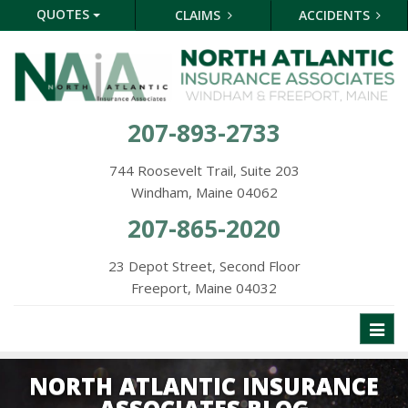
QUOTES
CLAIMS
ACCIDENTS
207-893-2733
744 Roosevelt Trail, Suite 203
Windham, Maine 04062
207-865-2020
23 Depot Street, Second Floor
Freeport, Maine 04032
Toggl
naviga
NORTH ATLANTIC INSURANCE