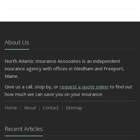
About Us
North Atlantic Insurance Associates is an independent
insurance agency with offices in Windham and Freeport,
Maine.
Give us a call, stop by, or
request a quote online
to find out
how much we can save you on your insurance.
Home
About
Contact
Sitemap
Recent Articles