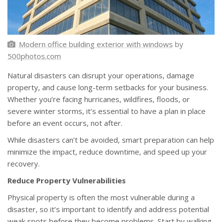
Modern office building exterior with windows
by
500photos.com
Natural disasters can disrupt your operations, damage
property, and cause long-term setbacks for your business.
Whether you’re facing hurricanes, wildfires, floods, or
severe winter storms, it’s essential to have a plan in place
before an event occurs, not after.
While disasters can’t be avoided, smart preparation can help
minimize the impact, reduce downtime, and speed up your
recovery.
Reduce Property Vulnerabilities
Physical property is often the most vulnerable during a
disaster, so it’s important to identify and address potential
weak spots before they become problems. Start by walking