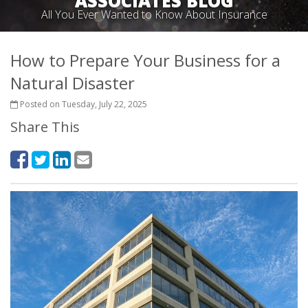
ASSOCIATES BLOG
All You Ever Wanted to Know About Insurance
How to Prepare Your Business for a
Natural Disaster
Posted on Tuesday, July 22, 2025
Share This