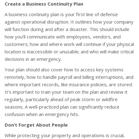
Create a Business Continuity Plan
A business continuity plan is your first line of defense
against operational disruption. It outlines how your company
will function during and after a disaster. This should include
how you’ll communicate with employees, vendors, and
customers; how and where work will continue if your physical
location is inaccessible or unusable; and who will make critical
decisions in an emergency.
Your plan should also cover how to access key systems
remotely, how to handle payroll and billing interruptions, and
where important records, like insurance policies, are stored.
It’s important to train your team on the plan and review it
regularly, particularly ahead of peak storm or wildfire
seasons. A well-practiced plan can significantly reduce
confusion when an emergency hits.
Don’t Forget About People
While protecting your property and operations is crucial,