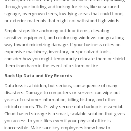
through your building and looking for risks, like unsecured
signage, overgrown trees, low-lying areas that could flood,
or exterior materials that might not withstand high winds.
Simple steps like anchoring outdoor items, elevating
sensitive equipment, and reinforcing windows can go a long
way toward minimizing damage. If your business relies on
expensive machinery, inventory, or specialized tools,
consider how you might temporarily relocate them or shield
them from harm in the event of a storm or fire.
Back Up Data and Key Records
Data loss is a hidden, but serious, consequence of many
disasters. Damage to computers or servers can wipe out
years of customer information, billing history, and other
critical records. That’s why secure data backup is essential.
Cloud-based storage is a smart, scalable solution that gives
you access to your files even if your physical office is
inaccessible. Make sure key employees know how to