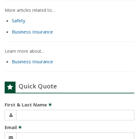
More articles related to…
Safety
Business Insurance
Learn more about…
Business Insurance
Quick Quote
First & Last Name
✶
Email
✶