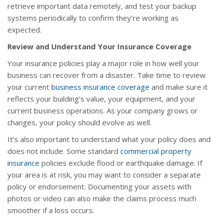
retrieve important data remotely, and test your backup
systems periodically to confirm they’re working as
expected.
Review and Understand Your Insurance Coverage
Your insurance policies play a major role in how well your
business can recover from a disaster. Take time to review
your current
business insurance coverage
and make sure it
reflects your building’s value, your equipment, and your
current business operations. As your company grows or
changes, your policy should evolve as well.
It’s also important to understand what your policy does and
does not include. Some standard
commercial property
insurance
policies exclude flood or earthquake damage. If
your area is at risk, you may want to consider a separate
policy or endorsement. Documenting your assets with
photos or video can also make the claims process much
smoother if a loss occurs.