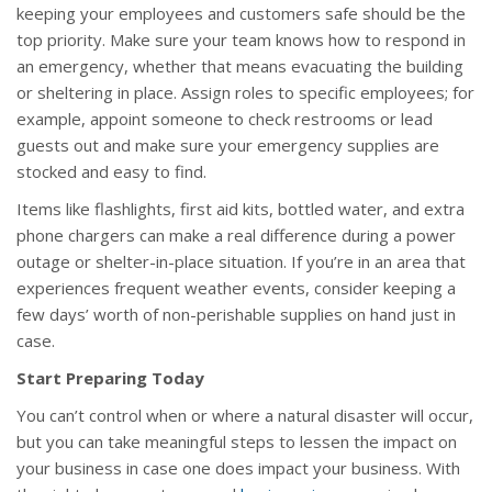
keeping your employees and customers safe should be the
top priority. Make sure your team knows how to respond in
an emergency, whether that means evacuating the building
or sheltering in place. Assign roles to specific employees; for
example, appoint someone to check restrooms or lead
guests out and make sure your emergency supplies are
stocked and easy to find.
Items like flashlights, first aid kits, bottled water, and extra
phone chargers can make a real difference during a power
outage or shelter-in-place situation. If you’re in an area that
experiences frequent weather events, consider keeping a
few days’ worth of non-perishable supplies on hand just in
case.
Start Preparing Today
You can’t control when or where a natural disaster will occur,
but you can take meaningful steps to lessen the impact on
your business in case one does impact your business. With