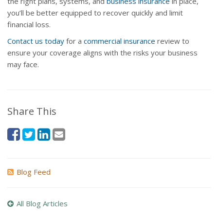
the right plans, systems, and
business insurance
in place,
you’ll be better equipped to recover quickly and limit
financial loss.
Contact us today
for a
commercial insurance
review to
ensure your coverage aligns with the risks your business
may face.
Share This
Blog Feed
All Blog Articles