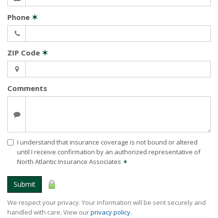
Phone
✶
ZIP Code
✶
Comments
I understand that insurance coverage is not bound or altered
until I receive confirmation by an authorized representative of
North Atlantic Insurance Associates
✶
Submit
We respect your privacy. Your information will be sent securely and
handled with care. View our
privacy policy
.