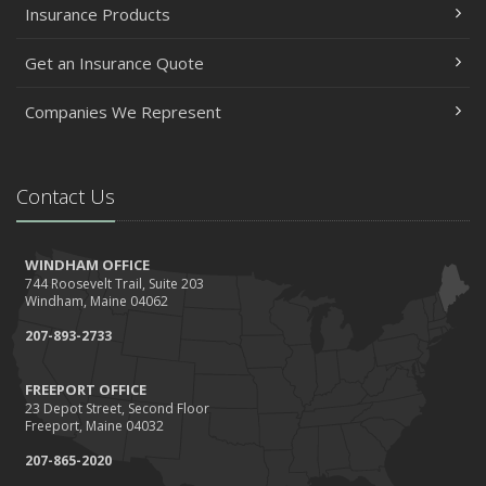
Insurance Products
Get an Insurance Quote
Companies We Represent
Contact Us
WINDHAM OFFICE
744 Roosevelt Trail, Suite 203
Windham, Maine 04062
207-893-2733
FREEPORT OFFICE
23 Depot Street, Second Floor
Freeport, Maine 04032
207-865-2020