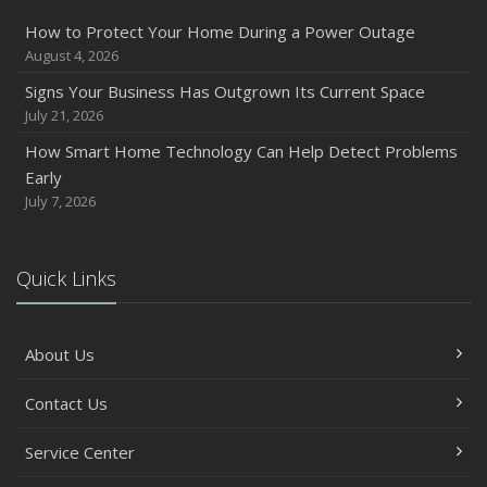
How to Protect Your Home During a Power Outage
August 4, 2026
Signs Your Business Has Outgrown Its Current Space
July 21, 2026
How Smart Home Technology Can Help Detect Problems
Early
July 7, 2026
Quick Links
About Us
Contact Us
Service Center