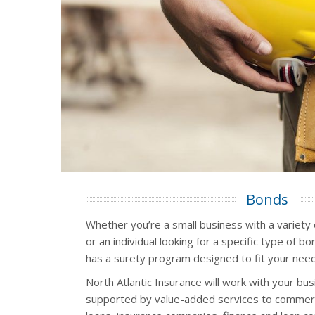
Bonds
Whether you’re a small business with a variety
or an individual looking for a specific type of b
has a surety program designed to fit your need
North Atlantic Insurance will work with your bu
supported by value-added services to commerc