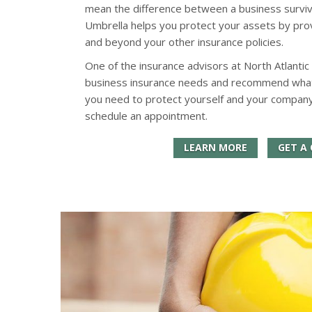
mean the difference between a business surviv
Umbrella helps you protect your assets by provid
and beyond your other insurance policies.
One of the insurance advisors at North Atlantic
business insurance needs and recommend what k
you need to protect yourself and your company
schedule an appointment.
LEARN MORE
GET A