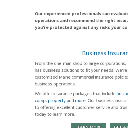
Our experienced professionals can evaluat
operations and recommend the right insur
you're protected against any risks your c
Business Insura
From the one-man shop to large corporations, N
has business solutions to fit your needs. We're 
customized Maine commercial insurance policies
business operations.
We offer insurance packages that include
busin
comp
,
property
and
more
. Our business insura
to offering excellent customer service and tru
today to learn more.
LEARN MORE
GET A