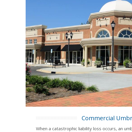
Commercial Umbr
When a catastrophic liability loss occurs, an umb