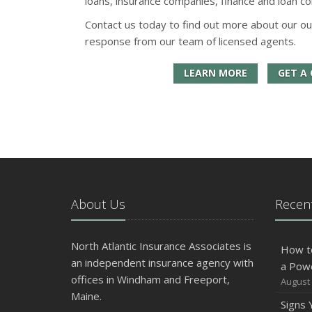
loans, insurance companies, finance and loan co
Contact us today to find out more about our ou
response from our team of licensed agents.
LEARN MORE
GET A
About Us
Recent
North Atlantic Insurance Associates is
How t
an independent insurance agency with
a Pow
offices in Windham and Freeport,
August 
Maine.
Signs