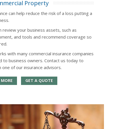
mercial Property
ce can help reduce the risk of a loss putting a
ness.
n review your business assets, such as
uipment, and tools and recommend coverage so
red.
orks with many commercial insurance companies
d to business owners. Contact us today to
h one of our insurance advisors.
 MORE
GET A QUOTE