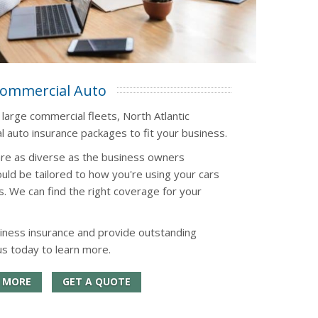
ommercial Auto
 large commercial fleets, North Atlantic
 auto insurance packages to fit your business.
re as diverse as the business owners
uld be tailored to how you're using your cars
s. We can find the right coverage for your
iness insurance and provide outstanding
us today to learn more.
 MORE
GET A QUOTE