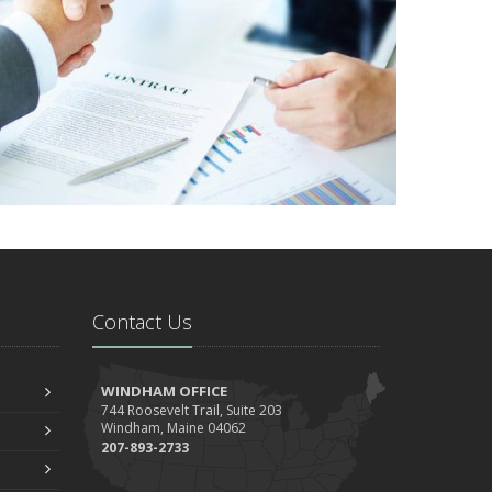
Contact Us
WINDHAM OFFICE
744 Roosevelt Trail, Suite 203
Windham, Maine 04062
207-893-2733