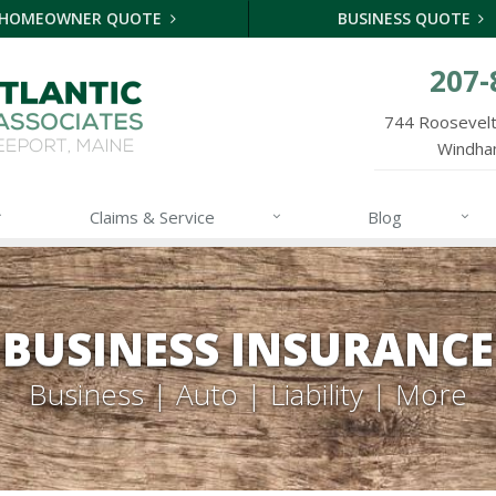
HOMEOWNER QUOTE
BUSINESS QUOTE
207-
744 Roosevelt 
Windha
Claims & Service
Blog
BUSINESS INSURANCE
Business | Auto | Liability | More