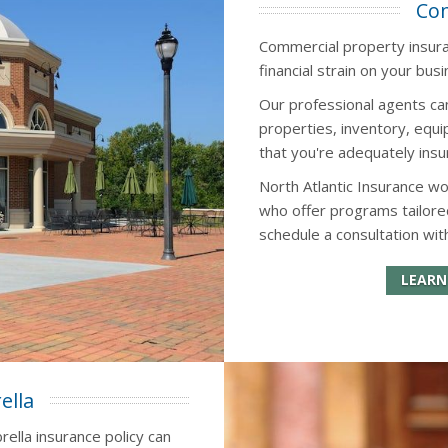
Com
Commercial property insuran
financial strain on your busi
Our professional agents ca
properties, inventory, eq
that you're adequately insu
North Atlantic Insurance w
who offer programs tailore
schedule a consultation wit
LEARN
ella
rella insurance policy can