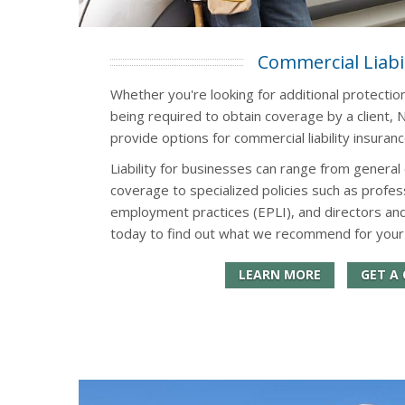
Commercial Liabil
Whether you're looking for additional protectio
being required to obtain coverage by a client, N
provide options for commercial liability insuran
Liability for businesses can range from general 
coverage to specialized policies such as professi
employment practices (EPLI), and directors and
today to find out what we recommend for your
LEARN MORE
GET A