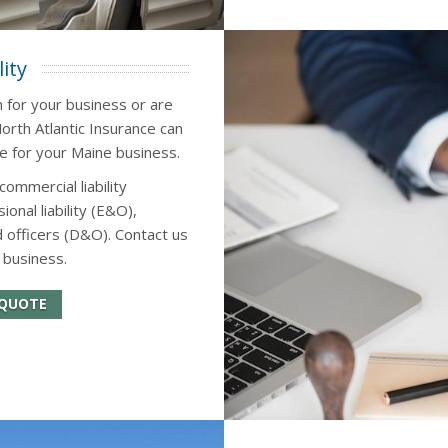
ity
n for your business or are
orth Atlantic Insurance can
ce for your Maine business.
commercial liability
onal liability (E&O),
 officers (D&O). Contact us
 business.
 QUOTE