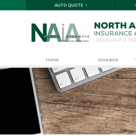
AUTO QUOTE
Home
Insurance