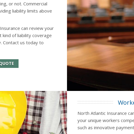
ing, or not. Commercial
ing liability limits above
 Insurance can review your
ind of liability coverage
. Contact us today to
 QUOTE
Worke
North Atlantic Insurance ca
your unique workers compen
such as innovative payment