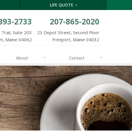
LIFE QUOTE
893-2733
207-865-2020
Trail, Suite 203
23 Depot Street, Second Floor
m, Maine 04062
Freeport, Maine 04032
About
Contact