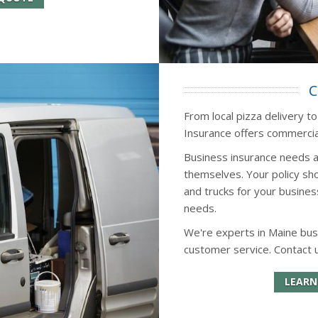
C
From local pizza delivery to
Insurance offers commercial
Business insurance needs a
themselves. Your policy sho
and trucks for your busines
needs.
We're experts in Maine bus
customer service. Contact 
LEARN