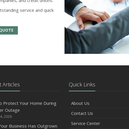
mpanies, and credit unions.
tstanding service and quick
 QUOTE
 Articles
Quick Links
o Protect Your Home During
About Us
er Outage
Contact Us
4, 2026
Service Center
 Your Business Has Outgrown