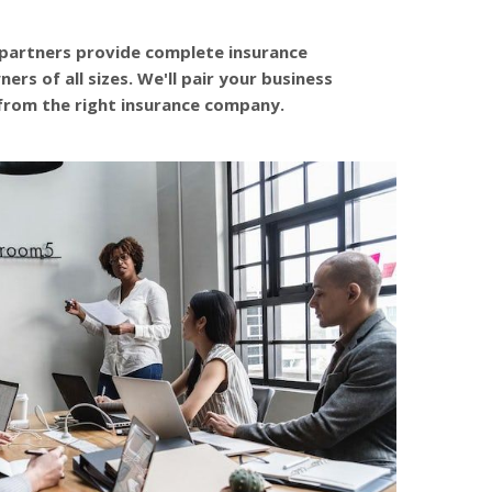
 partners provide complete insurance
ers of all sizes. We'll pair your business
from the right insurance company.