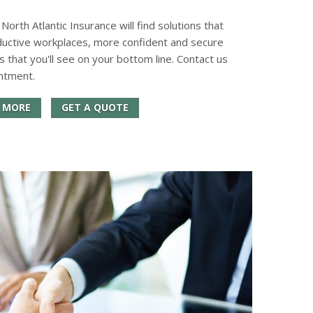
orth Atlantic Insurance will find solutions that
ductive workplaces, more confident and secure
s that you'll see on your bottom line. Contact us
ntment.
 MORE
GET A QUOTE