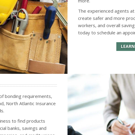
more.
The experienced agents at N
create safer and more pro
workers, and overall saving
today to schedule an appoi
LEARN
 of bonding requirements,
ond, North Atlantic Insurance
s.
siness to find products
ial banks, savings and