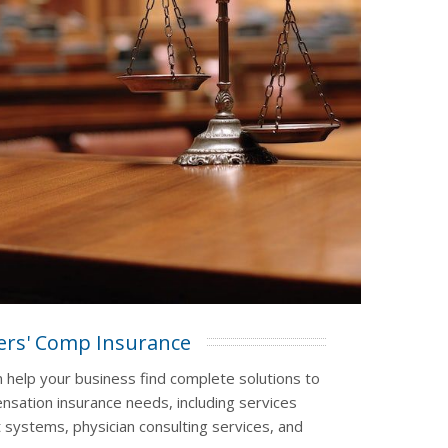
rs' Comp Insurance
n help your business find complete solutions to
sation insurance needs, including services
 systems, physician consulting services, and