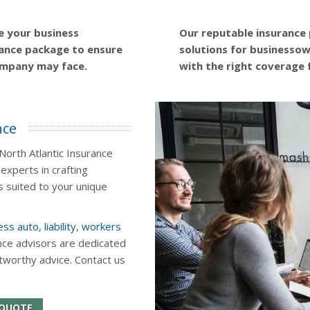
e your business
Our reputable insurance
ance package to ensure
solutions for businessown
ompany may face.
with the right coverage 
nce
orth Atlantic Insurance
experts in crafting
 suited to your unique
ess auto
,
liability
,
workers
nce advisors are dedicated
stworthy advice. Contact us
 QUOTE