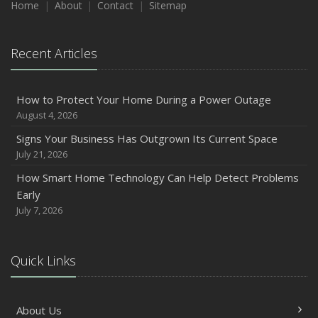
Home
About
Contact
Sitemap
Recent Articles
How to Protect Your Home During a Power Outage
August 4, 2026
Signs Your Business Has Outgrown Its Current Space
July 21, 2026
How Smart Home Technology Can Help Detect Problems
Early
July 7, 2026
Quick Links
About Us