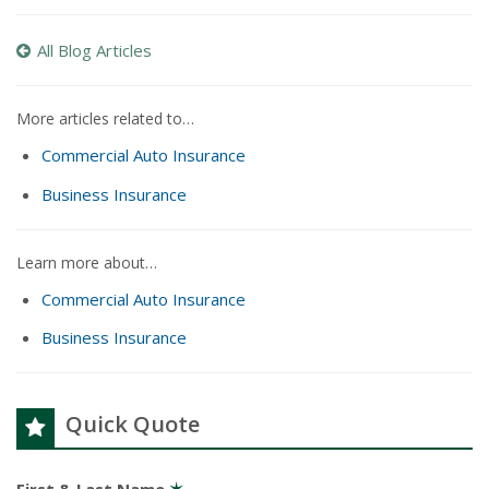
All Blog Articles
More articles related to…
Commercial Auto Insurance
Business Insurance
Learn more about…
Commercial Auto Insurance
Business Insurance
Quick Quote