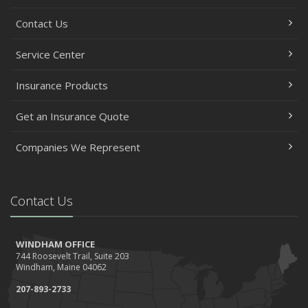
Contact Us
Service Center
Insurance Products
Get an Insurance Quote
Companies We Represent
Contact Us
WINDHAM OFFICE
744 Roosevelt Trail, Suite 203
Windham, Maine 04062
207-893-2733