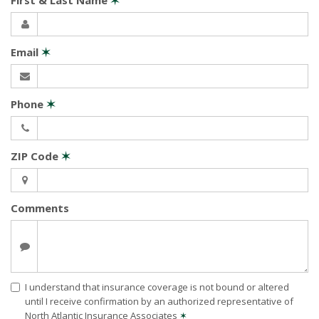
First & Last Name
✶
Email
✶
Phone
✶
ZIP Code
✶
Comments
I understand that insurance coverage is not bound or altered
until I receive confirmation by an authorized representative of
North Atlantic Insurance Associates
✶