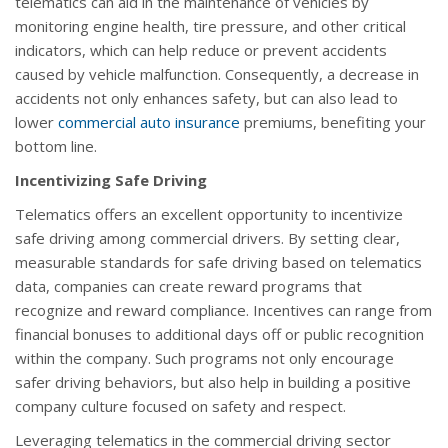
telematics can aid in the maintenance of vehicles by
monitoring engine health, tire pressure, and other critical
indicators, which can help reduce or prevent accidents
caused by vehicle malfunction. Consequently, a decrease in
accidents not only enhances safety, but can also lead to
lower
commercial auto insurance
premiums, benefiting your
bottom line.
Incentivizing Safe Driving
Telematics offers an excellent opportunity to incentivize
safe driving among commercial drivers. By setting clear,
measurable standards for safe driving based on telematics
data, companies can create reward programs that
recognize and reward compliance. Incentives can range from
financial bonuses to additional days off or public recognition
within the company. Such programs not only encourage
safer driving behaviors, but also help in building a positive
company culture focused on safety and respect.
Leveraging telematics in the commercial driving sector