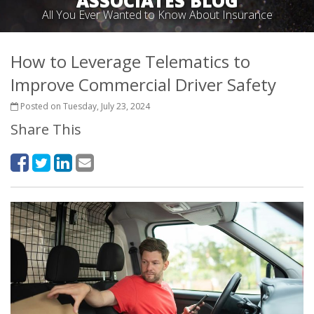
ASSOCIATES BLOG
All You Ever Wanted to Know About Insurance
How to Leverage Telematics to
Improve Commercial Driver Safety
Posted on Tuesday, July 23, 2024
Share This