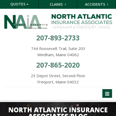
QUOTES
CLAIMS
ACCIDENTS
207-893-2733
744 Roosevelt Trail, Suite 203
Windham, Maine 04062
207-865-2020
23 Depot Street, Second Floor
Freeport, Maine 04032
Toggl
naviga
NORTH ATLANTIC INSURANCE