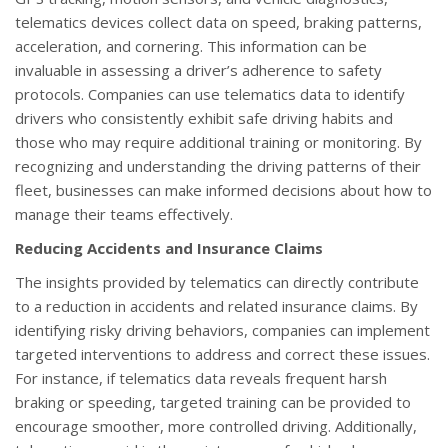
telematics devices collect data on speed, braking patterns,
acceleration, and cornering. This information can be
invaluable in assessing a driver’s adherence to safety
protocols. Companies can use telematics data to identify
drivers who consistently exhibit safe driving habits and
those who may require additional training or monitoring. By
recognizing and understanding the driving patterns of their
fleet, businesses can make informed decisions about how to
manage their teams effectively.
Reducing Accidents and Insurance Claims
The insights provided by telematics can directly contribute
to a reduction in accidents and related insurance claims. By
identifying risky driving behaviors, companies can implement
targeted interventions to address and correct these issues.
For instance, if telematics data reveals frequent harsh
braking or speeding, targeted training can be provided to
encourage smoother, more controlled driving. Additionally,