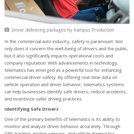
Driver delivering packages
by
Kampus Production
In the commercial auto industry, safety is paramount. Not
only does it concern the well-being of drivers and the public,
but it also significantly impacts operational costs and
company reputation. With advancements in technology,
telematics has emerged as a powerful tool for enhancing
commercial driver safety. By offering real-time data on
vehicle operation and driver behavior, telematics systems
can help businesses identify safe drivers, reduce accidents,
and incentivize safer driving practices.
Identifying Safe Drivers
One of the primary benefits of telematics is its ability to
monitor and analyze driver behavior accurately. Through
GPS tracking, motion sensors, and vehicle diagnostics,