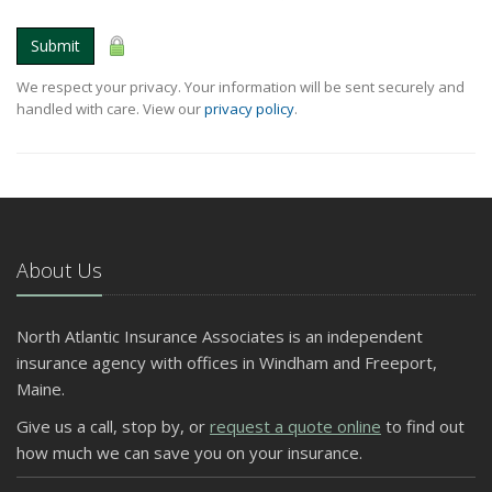
Submit
We respect your privacy. Your information will be sent securely and
handled with care. View our
privacy policy
.
About Us
North Atlantic Insurance Associates is an independent
insurance agency with offices in Windham and Freeport,
Maine.
Give us a call, stop by, or
request a quote online
to find out
how much we can save you on your insurance.