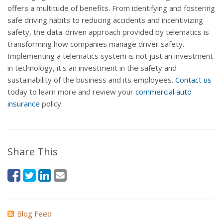
offers a multitude of benefits. From identifying and fostering
safe driving habits to reducing accidents and incentivizing
safety, the data-driven approach provided by telematics is
transforming how companies manage driver safety.
Implementing a telematics system is not just an investment
in technology, it's an investment in the safety and
sustainability of the business and its employees.
Contact us
today to learn more and review your
commercial auto
insurance
policy.
Share This
Blog Feed