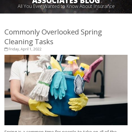
ASSOCIATES BLOG
All You Ever Wanted to Know About Insurance
Commonly Overlooked Spring
Cleaning Tasks
Friday, April 1, 2022
Spring is a common time for people to take on all of the