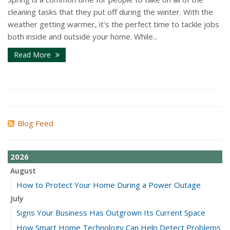
cleaning tasks that they put off during the winter. With the
weather getting warmer, it's the perfect time to tackle jobs
both inside and outside your home. While...
Read More
Blog Feed
2026
August
How to Protect Your Home During a Power Outage
July
Signs Your Business Has Outgrown Its Current Space
How Smart Home Technology Can Help Detect Problems