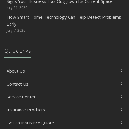
Signs Your Business Has Outgrown Its Current Space
Between
July 21, 2026
June
How Smart Home Technology Can Help Detect Problems
Common Commercial Insurance Mistakes (and How to
Early
Avoid Them)
July 7, 2026
Insurance Tips for First-Time Homebuyers
May
Quick Links
How Regular Equipment Maintenance Can Help Prevent
Costly Claims
What to Check Before Letting Your Teen Drive the Family
About Us
Car
April
Contact Us
How to Prevent Workplace Injuries and Reduce Workers’
Compensation Claims
Service Center
Getting Your RV Ready for Spring Travel
Insurance Products
March
Insurance Considerations When Expanding Your Business
Get an Insurance Quote
to a New Location