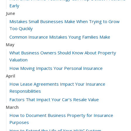
Early
June
Mistakes Small Businesses Make When Trying to Grow
Too Quickly
Common Insurance Mistakes Young Families Make
May
What Business Owners Should Know About Property
Valuation
How Moving Impacts Your Personal Insurance
April
How Lease Agreements Impact Your Insurance
Responsibilities
Factors That Impact Your Car’s Resale Value
March
How to Document Business Property for Insurance
Purposes
How to Extend the Life of Your HVAC System