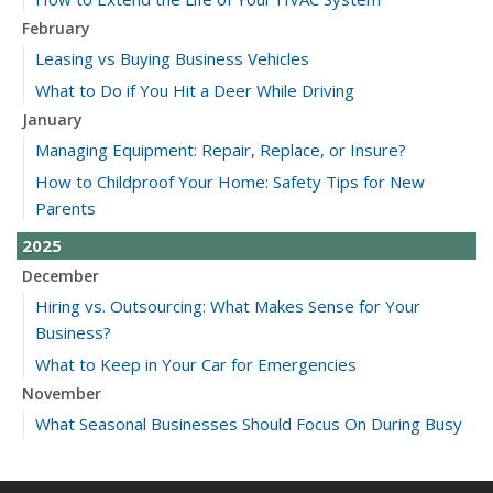
February
Leasing vs Buying Business Vehicles
What to Do if You Hit a Deer While Driving
January
Managing Equipment: Repair, Replace, or Insure?
How to Childproof Your Home: Safety Tips for New
Parents
2025
December
Hiring vs. Outsourcing: What Makes Sense for Your
Business?
What to Keep in Your Car for Emergencies
November
What Seasonal Businesses Should Focus On During Busy
and Slow Times
5 Things to Do After Buying a New Car