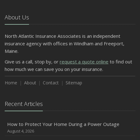
October
The Business Benefits of Safety Training for Employees
About Us
What Every Homeowner Should Know About Their Utility
Shutoffs
North Atlantic Insurance Associates is an independent
September
insurance agency with offices in Windham and Freeport,
Keeping Your Commercial Property Prepared for Severe
Maine.
Weather
Give us a call, stop by, or
request a quote online
to find out
How to Insure a Travel Trailer or Camper for the Off-
how much we can save you on your insurance.
Season
August
Home
About
Contact
Sitemap
Phishing Emails, Ransomware, and Liability: A Business
Owner’s Cyber Checklist
Recent Articles
Six Overlooked Items You Should Add to Your Home
Inventory
July
How to Protect Your Home During a Power Outage
How to Prepare Your Business for a Natural Disaster
August 4, 2026
Backyard Safety Tips for Fire, Water, and Everything in