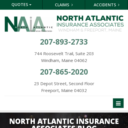
QUOTES
CLAIMS
ACCIDENTS
207-893-2733
744 Roosevelt Trail, Suite 203
Windham, Maine 04062
207-865-2020
23 Depot Street, Second Floor
Freeport, Maine 04032
Toggl
naviga
NORTH ATLANTIC INSURANCE