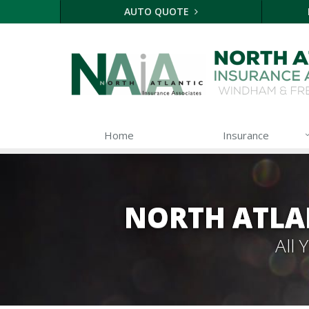
AUTO QUOTE
Home
Insurance
NORTH ATLA
All