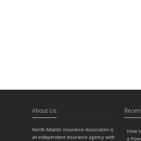
About Us
Recent
North Atlantic Insurance Associates is
How t
an independent insurance agency with
a Pow