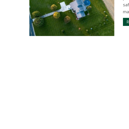
sa
mai
R