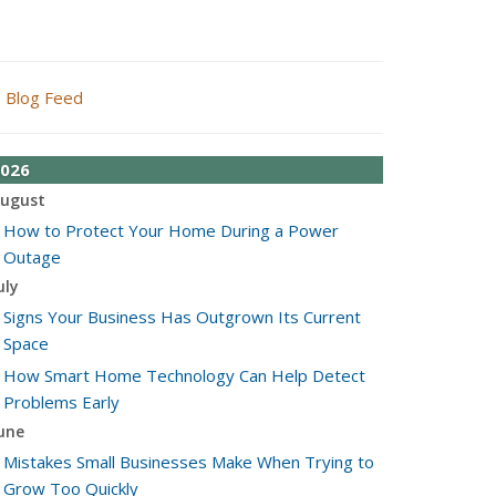
Blog Feed
026
ugust
How to Protect Your Home During a Power
Outage
uly
Signs Your Business Has Outgrown Its Current
Space
How Smart Home Technology Can Help Detect
Problems Early
une
Mistakes Small Businesses Make When Trying to
Grow Too Quickly