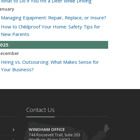
What to Do if You Hit a Deer While Driving
anuary
Managing Equipment: Repair, Replace, or Insure?
How to Childproof Your Home: Safety Tips for
New Parents
025
ecember
Hiring vs. Outsourcing: What Makes Sense for
Your Business?
What to Keep in Your Car for Emergencies
ovember
What Seasonal Businesses Should Focus On
During Busy and Slow Times
Contact Us
5 Things to Do After Buying a New Car
ctober
The Business Benefits of Safety Training for
WINDHAM OFFICE
744 Roosevelt Trail, Suite 203
Employees
Windham, Maine 04062