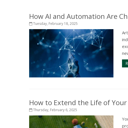
How AI and Automation Are Ch
Tuesday, February 18, 2025
Art
in
exc
ne
R
How to Extend the Life of You
Thursday, February 6, 2025
Yo
pr