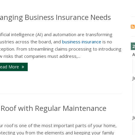
anging Business Insurance Needs
ificial intelligence (AI) and automation are transforming
dustries across the board, and
business insurance
is no
2
eption. From streamlining claims processing to introducing
A
w risks that companies must address,...
ead More
J
r Roof with Regular Maintenance
J
ur roof is one of the most important parts of your home,
otecting you from the elements and keeping your family