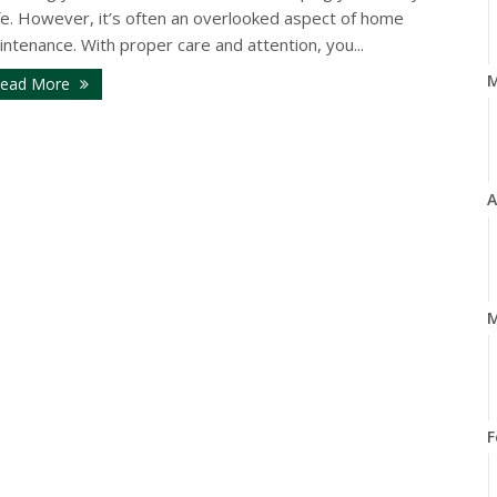
fe. However, it’s often an overlooked aspect of home
ntenance. With proper care and attention, you...
ead More
A
M
F