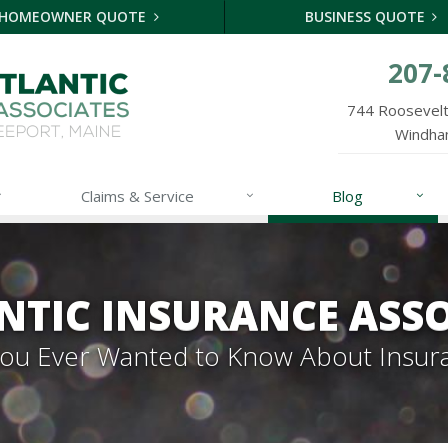
HOMEOWNER QUOTE
BUSINESS QUOTE
207-
744 Roosevelt 
Windha
Claims & Service
Blog
NTIC INSURANCE ASSO
 You Ever Wanted to Know About Insur