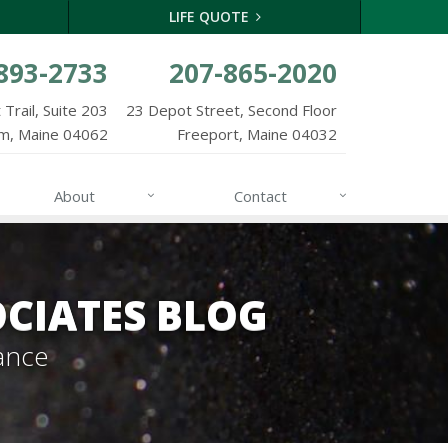
LIFE QUOTE
893-2733
207-865-2020
Trail, Suite 203
23 Depot Street, Second Floor
m, Maine 04062
Freeport, Maine 04032
About
Contact
CIATES BLOG
ance