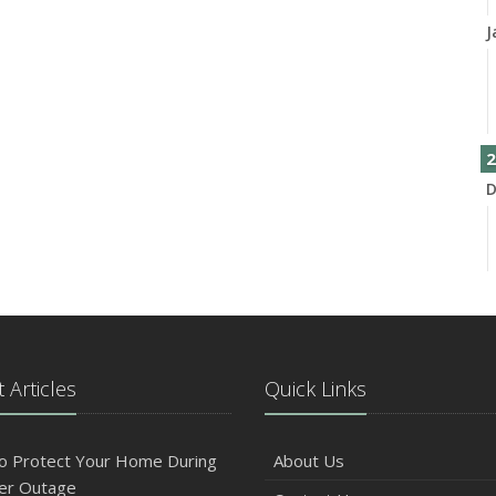
J
2
D
N
 Articles
Quick Links
O
o Protect Your Home During
About Us
er Outage