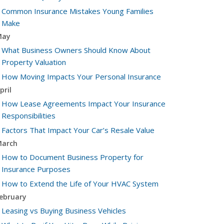
Common Insurance Mistakes Young Families
Make
May
What Business Owners Should Know About
Property Valuation
How Moving Impacts Your Personal Insurance
pril
How Lease Agreements Impact Your Insurance
Responsibilities
Factors That Impact Your Car’s Resale Value
arch
How to Document Business Property for
Insurance Purposes
How to Extend the Life of Your HVAC System
ebruary
Leasing vs Buying Business Vehicles