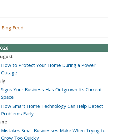
Blog Feed
026
ugust
How to Protect Your Home During a Power
Outage
uly
Signs Your Business Has Outgrown Its Current
Space
How Smart Home Technology Can Help Detect
Problems Early
une
Mistakes Small Businesses Make When Trying to
Grow Too Quickly