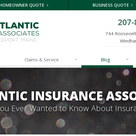
HOMEOWNER QUOTE
BUSINESS QUOTE
207-
744 Roosevelt 
Windha
Claims & Service
Blog
NTIC INSURANCE ASSO
 You Ever Wanted to Know About Insur