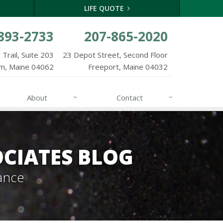
LIFE QUOTE
893-2733
207-865-2020
Trail, Suite 203
23 Depot Street, Second Floor
m, Maine 04062
Freeport, Maine 04032
About
Contact
CIATES BLOG
ance