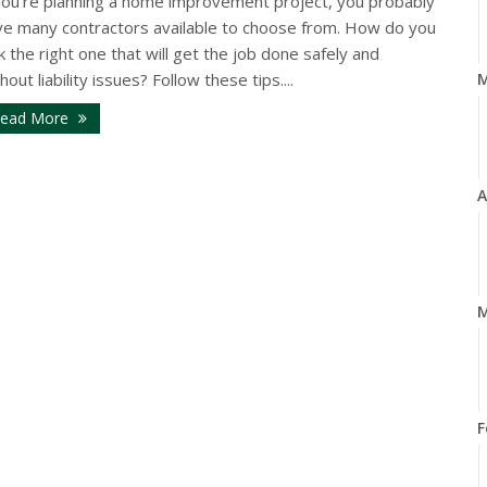
 you’re planning a home improvement project, you probably
ve many contractors available to choose from. How do you
k the right one that will get the job done safely and
hout liability issues? Follow these tips....
ead More
A
M
F