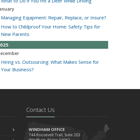
What to Do if You Hit a Deer While Driving
anuary
Managing Equipment: Repair, Replace, or Insure?
How to Childproof Your Home: Safety Tips for
New Parents
025
ecember
Hiring vs. Outsourcing: What Makes Sense for
Your Business?
What to Keep in Your Car for Emergencies
ovember
What Seasonal Businesses Should Focus On
During Busy and Slow Times
Contact Us
5 Things to Do After Buying a New Car
ctober
The Business Benefits of Safety Training for
WINDHAM OFFICE
744 Roosevelt Trail, Suite 203
Employees
Windham, Maine 04062