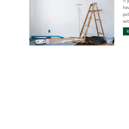
If
ha
pic
wit
R