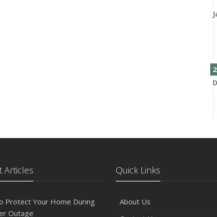
J
2
D
N
 Articles
Quick Links
O
o Protect Your Home During
About Us
er Outage