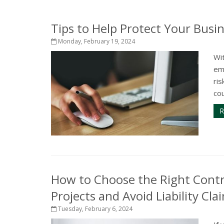
Tips to Help Protect Your Busi
Monday, February 19, 2024
Wit
em
ris
cou
R
How to Choose the Right Cont
Projects and Avoid Liability Cla
Tuesday, February 6, 2024