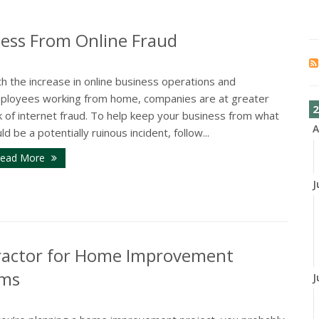
ness From Online Fraud
h the increase in online business operations and
ployees working from home, companies are at greater
2
k of internet fraud. To help keep your business from what
A
ld be a potentially ruinous incident, follow...
ead More
J
ractor for Home Improvement
ims
J