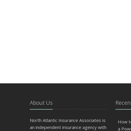
About Us
Recent
North Atlantic Insurance Associates is
How t
an independent insurance agency with
a Pow