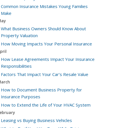
Common Insurance Mistakes Young Families
Make
May
What Business Owners Should Know About
Property Valuation
How Moving Impacts Your Personal Insurance
pril
How Lease Agreements Impact Your Insurance
Responsibilities
Factors That Impact Your Car’s Resale Value
arch
How to Document Business Property for
Insurance Purposes
How to Extend the Life of Your HVAC System
ebruary
Leasing vs Buying Business Vehicles