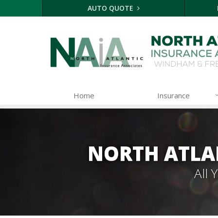
AUTO QUOTE
Home
Insurance
NORTH ATLA
All