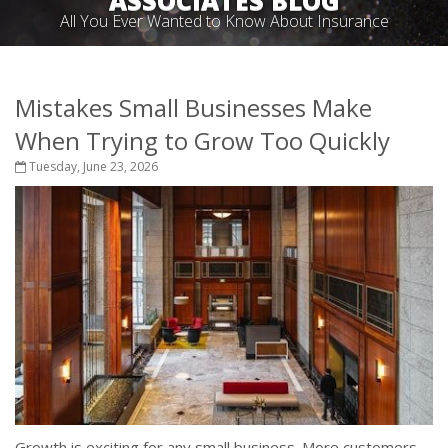
ASSOCIATES BLOG
All You Ever Wanted to Know About Insurance
Mistakes Small Businesses Make
When Trying to Grow Too Quickly
Tuesday, June 23, 2026
Growth is exciting for any small business. More customers,