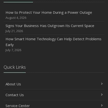
Inventory
July
How to Protect Your Home During a Power Outage
How to Prepare Your Business for a Natural Disaster
August 4, 2026
Backyard Safety Tips for Fire, Water, and Everything in
Signs Your Business Has Outgrown Its Current Space
Between
July 21, 2026
June
How Smart Home Technology Can Help Detect Problems
Common Commercial Insurance Mistakes (and How to
Early
Avoid Them)
July 7, 2026
Insurance Tips for First-Time Homebuyers
May
Quick Links
How Regular Equipment Maintenance Can Help Prevent
Costly Claims
What to Check Before Letting Your Teen Drive the Family
About Us
Car
April
Contact Us
How to Prevent Workplace Injuries and Reduce Workers’
Compensation Claims
Service Center