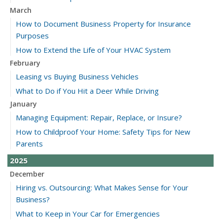
March
How to Document Business Property for Insurance
Purposes
How to Extend the Life of Your HVAC System
February
Leasing vs Buying Business Vehicles
What to Do if You Hit a Deer While Driving
January
Managing Equipment: Repair, Replace, or Insure?
How to Childproof Your Home: Safety Tips for New
Parents
2025
December
Hiring vs. Outsourcing: What Makes Sense for Your
Business?
What to Keep in Your Car for Emergencies