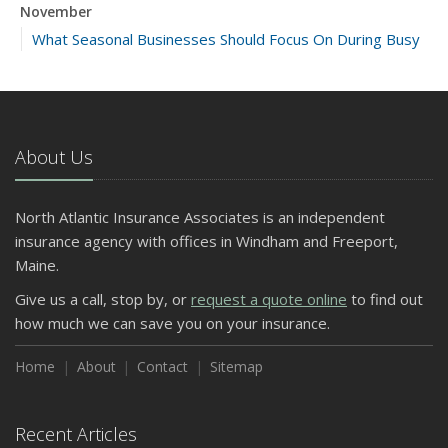
November
What Seasonal Businesses Should Focus On During Busy
and Slow Times
5 Things to Do After Buying a New Car
October
The Business Benefits of Safety Training for Employees
About Us
What Every Homeowner Should Know About Their Utility
Shutoffs
North Atlantic Insurance Associates is an independent
September
insurance agency with offices in Windham and Freeport,
Keeping Your Commercial Property Prepared for Severe
Maine.
Weather
Give us a call, stop by, or
request a quote online
to find out
How to Insure a Travel Trailer or Camper for the Off-
how much we can save you on your insurance.
Season
August
Home
About
Contact
Sitemap
Phishing Emails, Ransomware, and Liability: A Business
Owner’s Cyber Checklist
Recent Articles
Six Overlooked Items You Should Add to Your Home