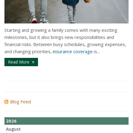
Starting and growing a family comes with many exciting
milestones, but it also brings new responsibilities and
financial risks. Between busy schedules, growing expenses,
and changing priorities,
insurance coverage
is...
Read More
Blog Feed
2026
August