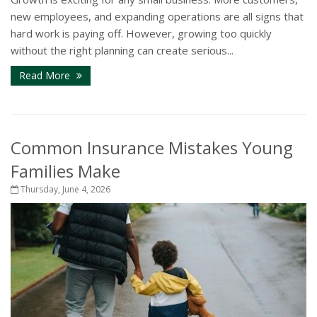
new employees, and expanding operations are all signs that
hard work is paying off. However, growing too quickly
without the right planning can create serious...
Read More
Common Insurance Mistakes Young
Families Make
Thursday, June 4, 2026