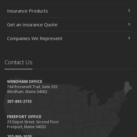
Getting Your RV Ready for Spring Travel
Insurance Products
March
Insurance Considerations When Expanding Your Business
Get an Insurance Quote
to a New Location
Is Your Home Ready for Severe Weather? How to
Companies We Represent
Protect Your Property
February
Contact Us
How AI and Automation Are Changing Business Insurance
Needs
How to Extend the Life of Your Roof with Regular
WINDHAM OFFICE
Maintenance
744 Roosevelt Trail, Suite 203
Windham, Maine 04062
January
207-893-2733
How Business Insurance Supports Employee Retention
and Recruitment
FREEPORT OFFICE
Emerging Trends in Identity Theft and How to Stay Ahead
23 Depot Street, Second Floor
Freeport, Maine 04032
2024
December
207-865-2020