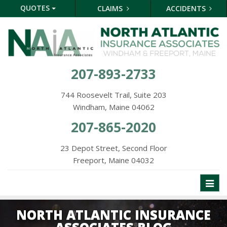
QUOTES
CLAIMS
ACCIDENTS
207-893-2733
744 Roosevelt Trail, Suite 203
Windham, Maine 04062
207-865-2020
23 Depot Street, Second Floor
Freeport, Maine 04032
Toggl
naviga
NORTH ATLANTIC INSURANCE