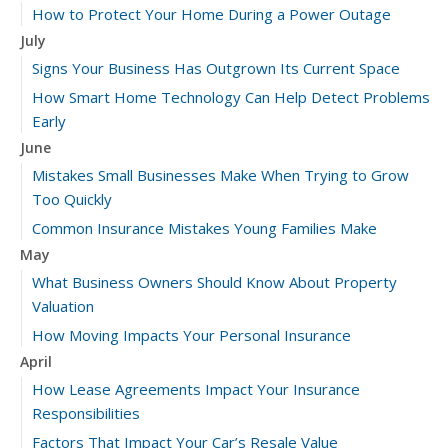
How to Protect Your Home During a Power Outage
July
Signs Your Business Has Outgrown Its Current Space
How Smart Home Technology Can Help Detect Problems
Early
June
Mistakes Small Businesses Make When Trying to Grow
Too Quickly
Common Insurance Mistakes Young Families Make
May
What Business Owners Should Know About Property
Valuation
How Moving Impacts Your Personal Insurance
April
How Lease Agreements Impact Your Insurance
Responsibilities
Factors That Impact Your Car’s Resale Value