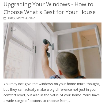
Upgrading Your Windows - How to
Choose What's Best for Your House
Friday, March 4, 2022
You may not give the windows on your home much thought,
but they can actually make a big difference not just in your
comfort level, but also in the value of your home. You'll have
a wide range of options to choose from,...