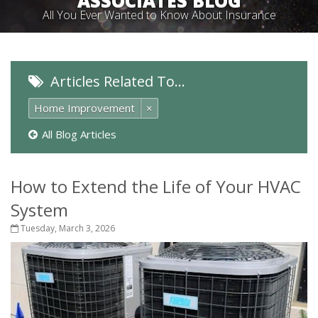
ASSOCIATES BLOG
All You Ever Wanted to Know About Insurance
Articles Related To…
Home Improvement
×
All Blog Articles
How to Extend the Life of Your HVAC
System
Tuesday, March 3, 2026