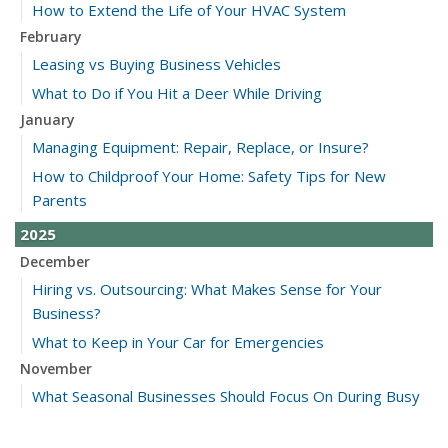
How to Extend the Life of Your HVAC System
February
Leasing vs Buying Business Vehicles
What to Do if You Hit a Deer While Driving
January
Managing Equipment: Repair, Replace, or Insure?
How to Childproof Your Home: Safety Tips for New
Parents
2025
December
Hiring vs. Outsourcing: What Makes Sense for Your
Business?
What to Keep in Your Car for Emergencies
November
What Seasonal Businesses Should Focus On During Busy
and Slow Times