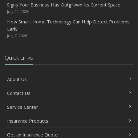
Backyard Safety Tips for Fire, Water, and Everything in
Signs Your Business Has Outgrown Its Current Space
Between
July 21, 2026
June
How Smart Home Technology Can Help Detect Problems
Common Commercial Insurance Mistakes (and How to
Early
Avoid Them)
July 7, 2026
Insurance Tips for First-Time Homebuyers
May
Quick Links
How Regular Equipment Maintenance Can Help Prevent
Costly Claims
What to Check Before Letting Your Teen Drive the Family
About Us
Car
April
Contact Us
How to Prevent Workplace Injuries and Reduce Workers’
Compensation Claims
Service Center
Getting Your RV Ready for Spring Travel
Insurance Products
March
Insurance Considerations When Expanding Your Business
Get an Insurance Quote