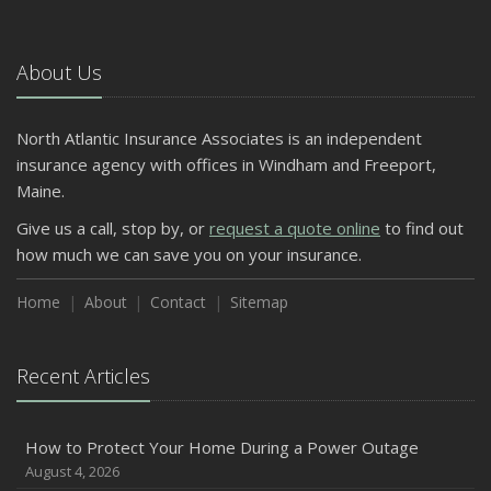
5 Things to Do After Buying a New Car
October
The Business Benefits of Safety Training for Employees
About Us
What Every Homeowner Should Know About Their Utility
Shutoffs
North Atlantic Insurance Associates is an independent
September
insurance agency with offices in Windham and Freeport,
Keeping Your Commercial Property Prepared for Severe
Maine.
Weather
Give us a call, stop by, or
request a quote online
to find out
How to Insure a Travel Trailer or Camper for the Off-
how much we can save you on your insurance.
Season
August
Home
About
Contact
Sitemap
Phishing Emails, Ransomware, and Liability: A Business
Owner’s Cyber Checklist
Recent Articles
Six Overlooked Items You Should Add to Your Home
Inventory
July
How to Protect Your Home During a Power Outage
How to Prepare Your Business for a Natural Disaster
August 4, 2026