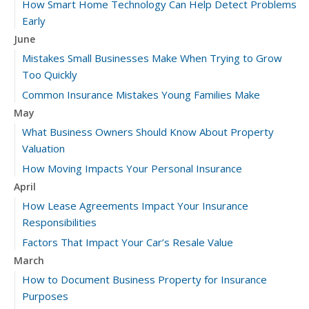
How Smart Home Technology Can Help Detect Problems
Early
June
Mistakes Small Businesses Make When Trying to Grow
Too Quickly
Common Insurance Mistakes Young Families Make
May
What Business Owners Should Know About Property
Valuation
How Moving Impacts Your Personal Insurance
April
How Lease Agreements Impact Your Insurance
Responsibilities
Factors That Impact Your Car’s Resale Value
March
How to Document Business Property for Insurance
Purposes