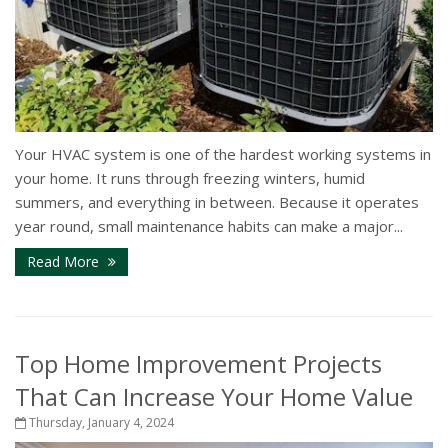
Your HVAC system is one of the hardest working systems in
your home. It runs through freezing winters, humid
summers, and everything in between. Because it operates
year round, small maintenance habits can make a major...
Read More
Top Home Improvement Projects
That Can Increase Your Home Value
Thursday, January 4, 2024