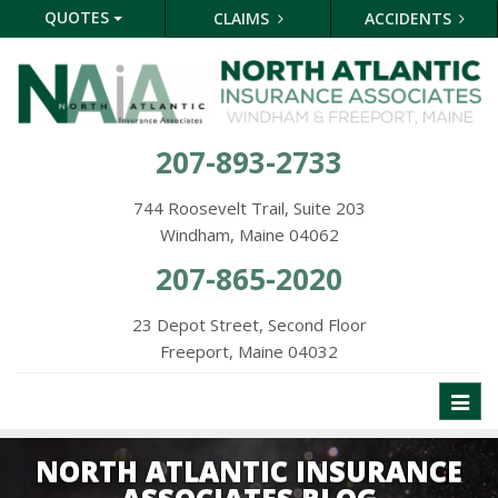
QUOTES
CLAIMS
ACCIDENTS
207-893-2733
744 Roosevelt Trail, Suite 203
Windham, Maine 04062
207-865-2020
23 Depot Street, Second Floor
Freeport, Maine 04032
Toggl
naviga
NORTH ATLANTIC INSURANCE