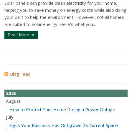
Solar panels can provide clean electricity for your home,
helping you to save money on energy costs while also doing
your part to help the environment. However, not all homes
are suited to solar energy. Here's what you...
Read More
Blog Feed
2026
August
How to Protect Your Home During a Power Outage
July
Signs Your Business Has Outgrown Its Current Space