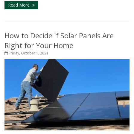
Read More
How to Decide If Solar Panels Are
Right for Your Home
Friday, October 1, 2021