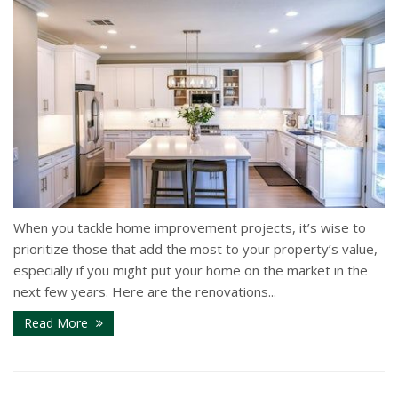
When you tackle home improvement projects, it’s wise to
prioritize those that add the most to your property’s value,
especially if you might put your home on the market in the
next few years. Here are the renovations...
Read More