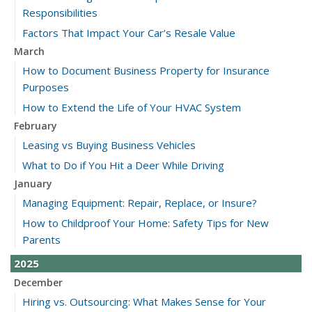
Responsibilities
Factors That Impact Your Car’s Resale Value
March
How to Document Business Property for Insurance
Purposes
How to Extend the Life of Your HVAC System
February
Leasing vs Buying Business Vehicles
What to Do if You Hit a Deer While Driving
January
Managing Equipment: Repair, Replace, or Insure?
How to Childproof Your Home: Safety Tips for New
Parents
2025
December
Hiring vs. Outsourcing: What Makes Sense for Your