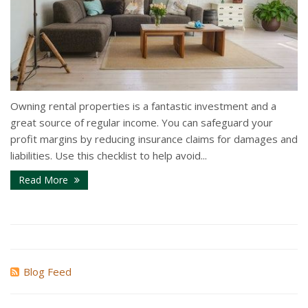
Owning rental properties is a fantastic investment and a
great source of regular income. You can safeguard your
profit margins by reducing insurance claims for damages and
liabilities. Use this checklist to help avoid...
Read More
Blog Feed