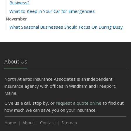
Business?
What to Keep in Your Car for Emergencies
November
What Seasonal Businesses Should Focus On During Busy
and Slow Times
5 Things to Do After Buying a New Car
October
The Business Benefits of Safety Training for Employees
About Us
What Every Homeowner Should Know About Their Utility
Shutoffs
North Atlantic Insurance Associates is an independent
September
insurance agency with offices in Windham and Freeport,
Keeping Your Commercial Property Prepared for Severe
Maine.
Weather
Give us a call, stop by, or
request a quote online
to find out
How to Insure a Travel Trailer or Camper for the Off-
how much we can save you on your insurance.
Season
August
Home
About
Contact
Sitemap
Phishing Emails, Ransomware, and Liability: A Business