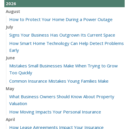
2026
August
How to Protect Your Home During a Power Outage
July
Signs Your Business Has Outgrown Its Current Space
How Smart Home Technology Can Help Detect Problems
Early
June
Mistakes Small Businesses Make When Trying to Grow
Too Quickly
Common Insurance Mistakes Young Families Make
May
What Business Owners Should Know About Property
Valuation
How Moving Impacts Your Personal Insurance
April
How Lease Agreements Impact Your Insurance