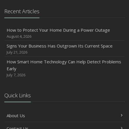
Owner’s Cyber Checklist
Recent Articles
Six Overlooked Items You Should Add to Your Home
Inventory
July
How to Protect Your Home During a Power Outage
How to Prepare Your Business for a Natural Disaster
August 4, 2026
Backyard Safety Tips for Fire, Water, and Everything in
Signs Your Business Has Outgrown Its Current Space
Between
July 21, 2026
June
How Smart Home Technology Can Help Detect Problems
Common Commercial Insurance Mistakes (and How to
Early
Avoid Them)
July 7, 2026
Insurance Tips for First-Time Homebuyers
May
Quick Links
How Regular Equipment Maintenance Can Help Prevent
Costly Claims
What to Check Before Letting Your Teen Drive the Family
About Us
Car
April
Contact Us