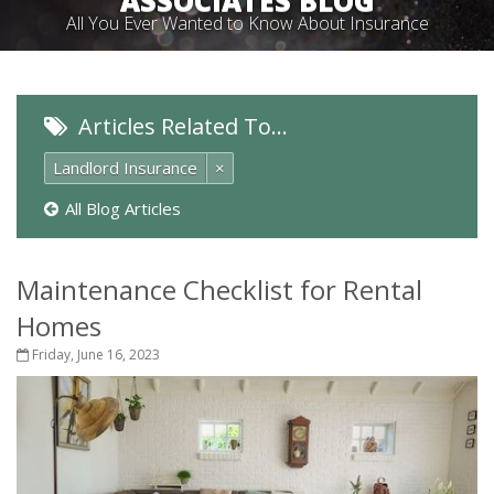
ASSOCIATES BLOG
All You Ever Wanted to Know About Insurance
Articles Related To…
Landlord Insurance
×
All Blog Articles
Maintenance Checklist for Rental
Homes
Friday, June 16, 2023