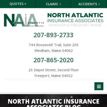
QUOTES
CLAIMS
ACCIDENTS
207-893-2733
744 Roosevelt Trail, Suite 203
Windham, Maine 04062
207-865-2020
23 Depot Street, Second Floor
Freeport, Maine 04032
Toggl
naviga
NORTH ATLANTIC INSURANCE